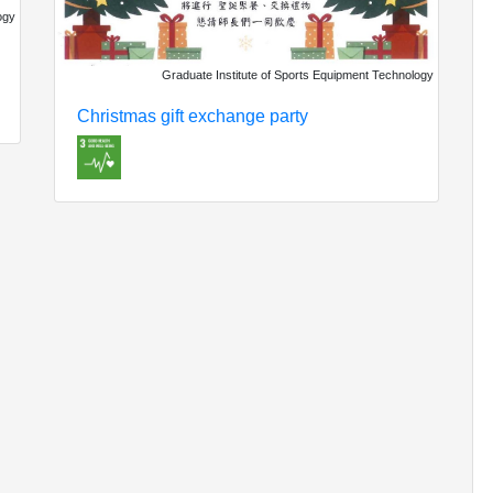
ogy
Graduate Institute of Sports Equipment Technology
Christmas gift exchange party