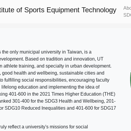
Abo
titute of Sports Equipment Technology
SD
s the only municipal university in Taiwan, is a
evelopment. Based on tradition and innovation, UT
in athlete training, and specialty in urban development.
, good health and wellbeing, sustainable cities and
o fulfilling social responsibilities, encouraging faculty
g lifelong education and implementing the idea of
ing 401-600 in the 2021 Times Higher Education (THE)
ranked 301-400 for the SDG3 Health and Wellbeing, 201-
 for SDG10 Reduced Inequalities and 401-600 for SDG17
 reflect a university's missions for social