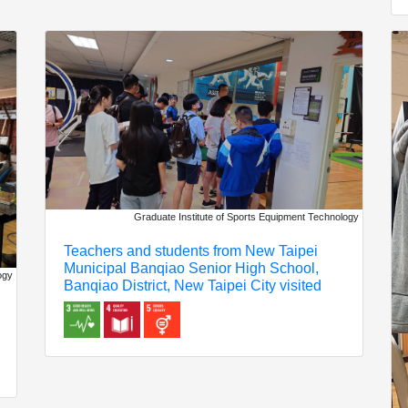
Graduate Institute of Sports Equipment Technology
Teachers and students from New Taipei
Municipal Banqiao Senior High School,
ogy
Banqiao District, New Taipei City visited