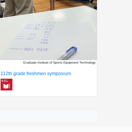
Graduate Institute of Sports Equipment Technology
112th grade freshmen symposium