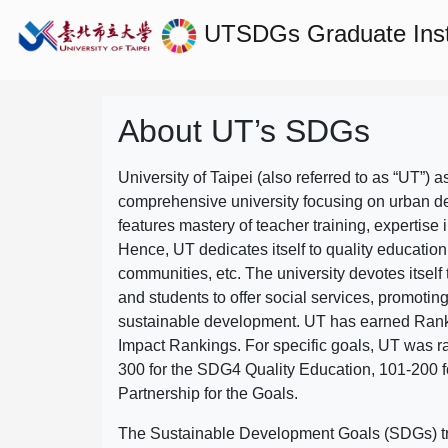
UTSDGs
Graduate Ins
About UT’s SDGs
University of Taipei (also referred to as “UT”) a
comprehensive university focusing on urban d
features mastery of teacher training, expertise 
Hence, UT dedicates itself to quality education
communities, etc. The university devotes itself t
and students to offer social services, promotin
sustainable development.
UT has earned Rank
Impact Rankings. For specific goals, UT was 
300 for the SDG4 Quality Education, 101-200
Partnership for the Goals.
The Sustainable Development Goals (SDGs) truly