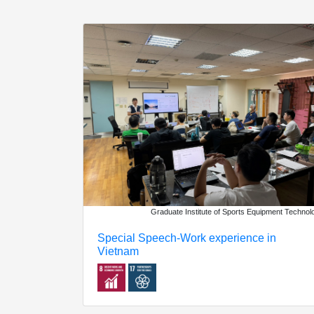
Graduate Institute of Sports Equipment Technol
Special Speech-Work experience in
Vietnam