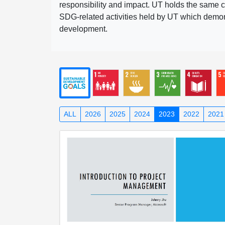
responsibility and impact. UT holds the same c
SDG-related activities held by UT which demonst
development.
ALL
2026
2025
2024
2023
2022
2021