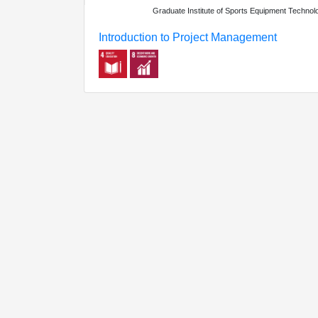
Graduate Institute of Sports Equipment Technol
Introduction to Project Management