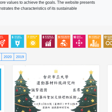
ore values to achieve the goals. The website presents
rates the characteristics of its sustainable
2020
2019