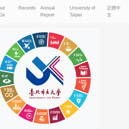
ut
Records
Annual
University of
正體中
Gs
Report
Taipei
文