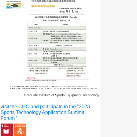
Graduate Institute of Sports Equipment Technology
visit the CHC and participate in the "2023
Sports Technology Application Summit
Forum ”