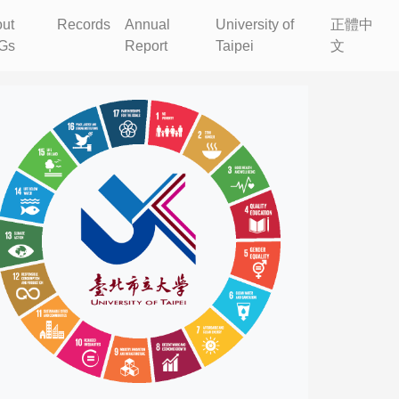
ut
Records
Annual
University of
正體中
Gs
Report
Taipei
文