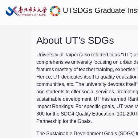
UTSDGs
Graduate Ins
About UT’s SDGs
University of Taipei (also referred to as “UT”) a
comprehensive university focusing on urban d
features mastery of teacher training, expertise 
Hence, UT dedicates itself to quality education
communities, etc. The university devotes itself t
and students to offer social services, promotin
sustainable development.
UT has earned Rank
Impact Rankings. For specific goals, UT was 
300 for the SDG4 Quality Education, 101-200
Partnership for the Goals.
The Sustainable Development Goals (SDGs) truly