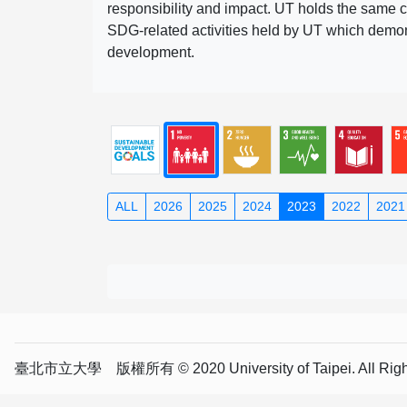
responsibility and impact. UT holds the same c
SDG-related activities held by UT which demonst
development.
ALL
2026
2025
2024
2023
2022
2021
臺北市立大學 版權所有 © 2020 University of Taipei. All Right