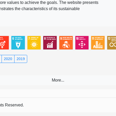
ore values to achieve the goals. The website presents
rates the characteristics of its sustainable
2020
2019
s Reserved.