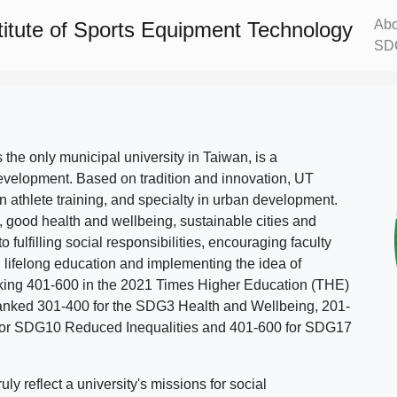
Abo
titute of Sports Equipment Technology
SD
s the only municipal university in Taiwan, is a
evelopment. Based on tradition and innovation, UT
in athlete training, and specialty in urban development.
, good health and wellbeing, sustainable cities and
o fulfilling social responsibilities, encouraging faculty
g lifelong education and implementing the idea of
ing 401-600 in the 2021 Times Higher Education (THE)
ranked 301-400 for the SDG3 Health and Wellbeing, 201-
 for SDG10 Reduced Inequalities and 401-600 for SDG17
 reflect a university's missions for social