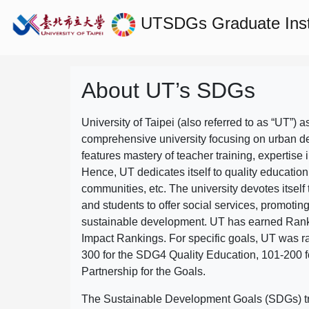
UTSDGs
Graduate Ins
About UT’s SDGs
University of Taipei (also referred to as “UT”) a
comprehensive university focusing on urban d
features mastery of teacher training, expertise 
Hence, UT dedicates itself to quality education
communities, etc. The university devotes itself t
and students to offer social services, promotin
sustainable development.
UT has earned Rank
Impact Rankings. For specific goals, UT was 
300 for the SDG4 Quality Education, 101-200
Partnership for the Goals.
The Sustainable Development Goals (SDGs) truly