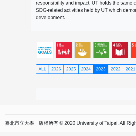
responsibility and impact. UT holds the same c
SDG-related activities held by UT which demonst
development.
ALL
2026
2025
2024
2023
2022
2021
臺北市立大學 版權所有 © 2020 University of Taipei. All Right