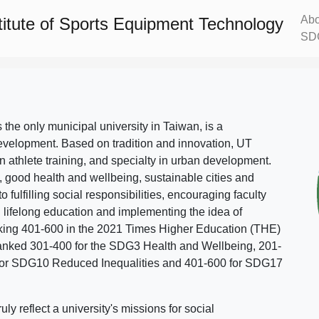
Abo
titute of Sports Equipment Technology
SD
s the only municipal university in Taiwan, is a
evelopment. Based on tradition and innovation, UT
in athlete training, and specialty in urban development.
, good health and wellbeing, sustainable cities and
o fulfilling social responsibilities, encouraging faculty
g lifelong education and implementing the idea of
ing 401-600 in the 2021 Times Higher Education (THE)
ranked 301-400 for the SDG3 Health and Wellbeing, 201-
 for SDG10 Reduced Inequalities and 401-600 for SDG17
 reflect a university's missions for social