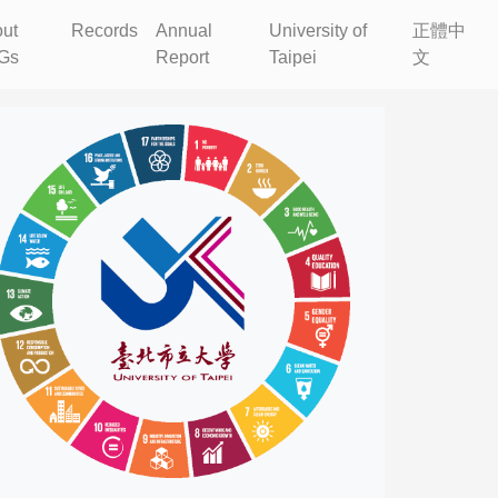
ut
Records
Annual
University of
正體中
Gs
Report
Taipei
文