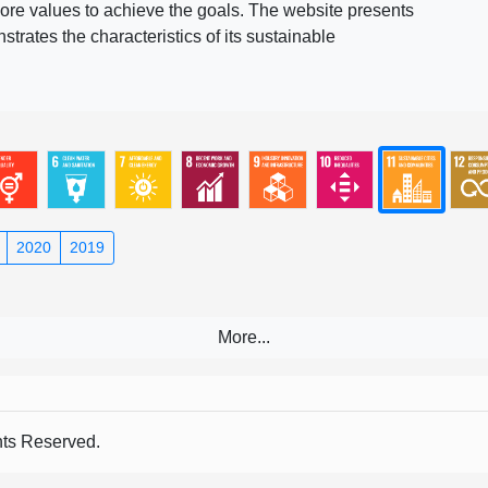
ore values to achieve the goals. The website presents
rates the characteristics of its sustainable
2020
2019
s Reserved.