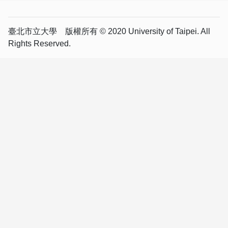
臺北市立大學 版權所有 © 2020 University of Taipei. All
Rights Reserved.