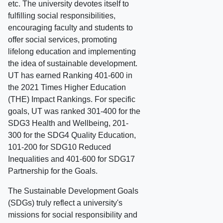
etc. The university devotes itself to
fulfilling social responsibilities,
encouraging faculty and students to
offer social services, promoting
lifelong education and implementing
the idea of sustainable development.
UT has earned Ranking 401-600 in
the 2021 Times Higher Education
(THE) Impact Rankings. For specific
goals, UT was ranked 301-400 for the
SDG3 Health and Wellbeing, 201-
300 for the SDG4 Quality Education,
101-200 for SDG10 Reduced
Inequalities and 401-600 for SDG17
Partnership for the Goals.
The Sustainable Development Goals
(SDGs) truly reflect a university's
missions for social responsibility and