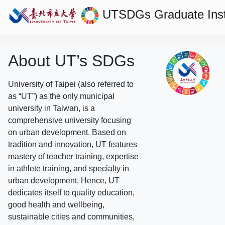
UTSDGs
Graduate Ins
About UT’s SDGs
University of Taipei (also referred to
as “UT”) as the only municipal
university in Taiwan, is a
comprehensive university focusing
on urban development. Based on
tradition and innovation, UT features
mastery of teacher training, expertise
in athlete training, and specialty in
urban development. Hence, UT
dedicates itself to quality education,
good health and wellbeing,
sustainable cities and communities,