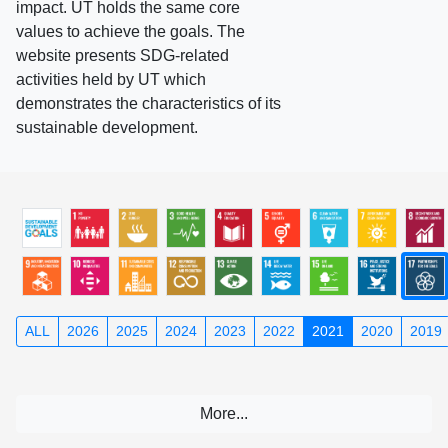
impact. UT holds the same core
values to achieve the goals. The
website presents SDG-related
activities held by UT which
demonstrates the characteristics of its
sustainable development.
ALL
2026
2025
2024
2023
2022
2021
2020
2019