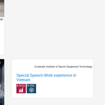
ogy
Graduate Institute of Sports Equipment Technology
Special Speech-Work experience in
Vietnam