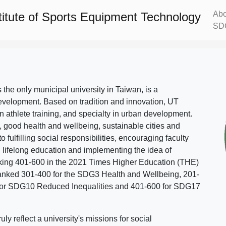
Abo
titute of Sports Equipment Technology
SD
s the only municipal university in Taiwan, is a
evelopment. Based on tradition and innovation, UT
in athlete training, and specialty in urban development.
, good health and wellbeing, sustainable cities and
o fulfilling social responsibilities, encouraging faculty
g lifelong education and implementing the idea of
ing 401-600 in the 2021 Times Higher Education (THE)
ranked 301-400 for the SDG3 Health and Wellbeing, 201-
 for SDG10 Reduced Inequalities and 401-600 for SDG17
 reflect a university's missions for social