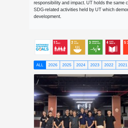
responsibility and impact. UT holds the same c
SDG-related activities held by UT which demonst
development.
ALL
2026
2025
2024
2023
2022
2021