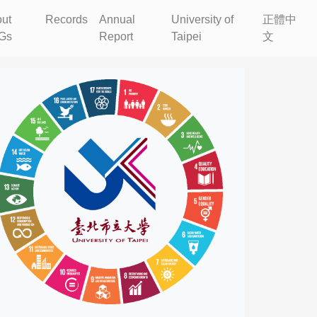
ut
Records
Annual
University of
正體中
Gs
Report
Taipei
文