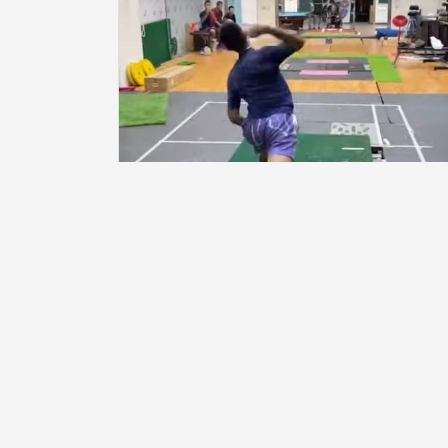
Graduate Institute of Sports Equipment Technol