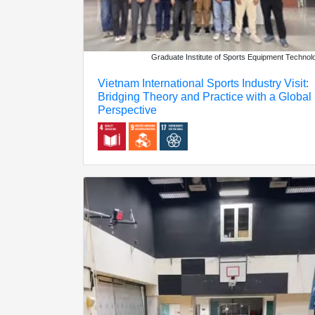
Graduate Institute of Sports Equipment Technol
Vietnam International Sports Industry Visit:
Bridging Theory and Practice with a Global
Perspective