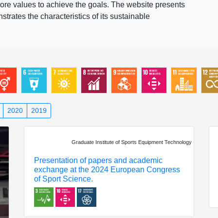
ore values to achieve the goals. The website presents
rates the characteristics of its sustainable
2020
2019
Graduate Institute of Sports Equipment Technology
Presentation of papers and academic
exchange at the 2024 European Congress
of Sport Science.