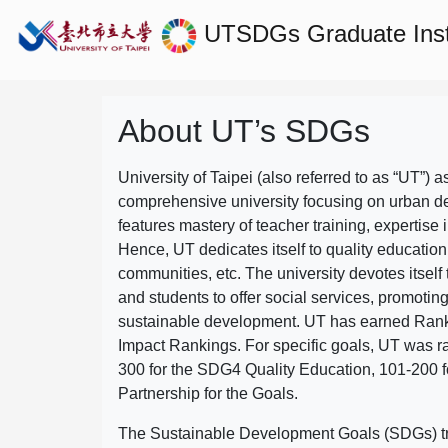
UTSDGs
Graduate Ins
About UT’s SDGs
University of Taipei (also referred to as “UT”) a
comprehensive university focusing on urban d
features mastery of teacher training, expertise 
Hence, UT dedicates itself to quality education
communities, etc. The university devotes itself t
and students to offer social services, promotin
sustainable development.
UT has earned Rank
Impact Rankings. For specific goals, UT was 
300 for the SDG4 Quality Education, 101-200
Partnership for the Goals.
The Sustainable Development Goals (SDGs) truly