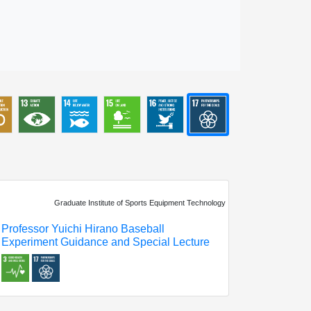
Graduate Institute of Sports Equipment Technology
Professor Yuichi Hirano Baseball
Experiment Guidance and Special Lecture