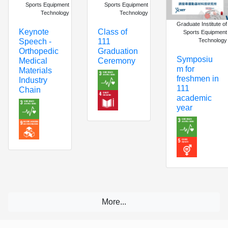
Sports Equipment
Sports Equipment
Technology
Technology
Graduate Institute of
Keynote
Class of
Sports Equipment
Technology
Speech -
111
Orthopedic
Graduation
Symposiu
Medical
Ceremony
m for
Materials
freshmen in
Industry
111
Chain
academic
year