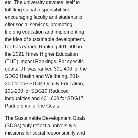
etc. The university devotes itself to
fulfilling social responsibilities,
encouraging faculty and students to
offer social services, promoting
lifelong education and implementing
the idea of sustainable development.
UT has earned Ranking 401-600 in
the 2021 Times Higher Education
(THE) Impact Rankings. For specific
goals, UT was ranked 301-400 for the
SDG3 Health and Wellbeing, 201-
300 for the SDG4 Quality Education,
101-200 for SDG10 Reduced
Inequalities and 401-600 for SDG17
Partnership for the Goals.
The Sustainable Development Goals
(SDGs) truly reflect a university's
missions for social responsibility and