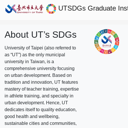
UTSDGs
Graduate Ins
About UT’s SDGs
University of Taipei (also referred to
as “UT”) as the only municipal
university in Taiwan, is a
comprehensive university focusing
on urban development. Based on
tradition and innovation, UT features
mastery of teacher training, expertise
in athlete training, and specialty in
urban development. Hence, UT
dedicates itself to quality education,
good health and wellbeing,
sustainable cities and communities,