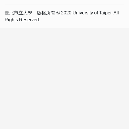
臺北市立大學 版權所有 © 2020 University of Taipei. All
Rights Reserved.