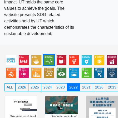
impact. UT holds the same core
values to achieve the goals. The
website presents SDG-related
activities held by UT which
demonstrates the characteristics of its
sustainable development.
ALL
2026
2025
2024
2023
2022
2021
2020
2019
Graduate Institute of
Graduate Institute of