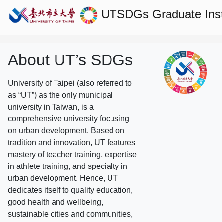
UTSDGs
Graduate Ins
About UT’s SDGs
University of Taipei (also referred to
as “UT”) as the only municipal
university in Taiwan, is a
comprehensive university focusing
on urban development. Based on
tradition and innovation, UT features
mastery of teacher training, expertise
in athlete training, and specialty in
urban development. Hence, UT
dedicates itself to quality education,
good health and wellbeing,
sustainable cities and communities,