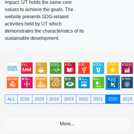
impact. UT holds the same core
values to achieve the goals. The
website presents SDG-related
activities held by UT which
demonstrates the characteristics of its
sustainable development.
ALL
2026
2025
2024
2023
2022
2021
2020
2019