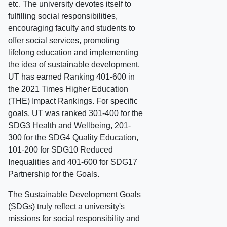
etc. The university devotes itself to
fulfilling social responsibilities,
encouraging faculty and students to
offer social services, promoting
lifelong education and implementing
the idea of sustainable development.
UT has earned Ranking 401-600 in
the 2021 Times Higher Education
(THE) Impact Rankings. For specific
goals, UT was ranked 301-400 for the
SDG3 Health and Wellbeing, 201-
300 for the SDG4 Quality Education,
101-200 for SDG10 Reduced
Inequalities and 401-600 for SDG17
Partnership for the Goals.
The Sustainable Development Goals
(SDGs) truly reflect a university's
missions for social responsibility and