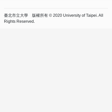
臺北市立大學 版權所有 © 2020 University of Taipei. All
Rights Reserved.