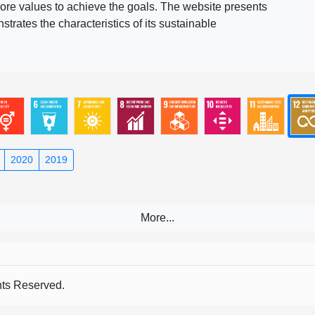
ore values to achieve the goals. The website presents
rates the characteristics of its sustainable
2020
2019
s Reserved.