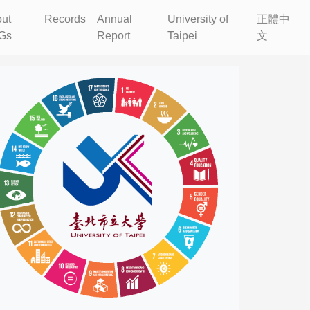
ut
Records
Annual
University of
正體中
Gs
Report
Taipei
文