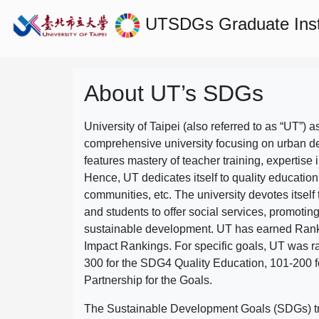
UTSDGs
Graduate Ins
About UT’s SDGs
University of Taipei (also referred to as “UT”) a
comprehensive university focusing on urban d
features mastery of teacher training, expertise 
Hence, UT dedicates itself to quality education
communities, etc. The university devotes itself t
and students to offer social services, promotin
sustainable development.
UT has earned Rank
Impact Rankings. For specific goals, UT was 
300 for the SDG4 Quality Education, 101-200
Partnership for the Goals.
The Sustainable Development Goals (SDGs) truly