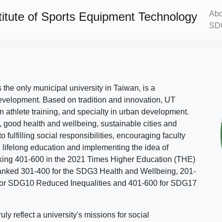
Abo
titute of Sports Equipment Technology
SD
s the only municipal university in Taiwan, is a
evelopment. Based on tradition and innovation, UT
in athlete training, and specialty in urban development.
, good health and wellbeing, sustainable cities and
o fulfilling social responsibilities, encouraging faculty
g lifelong education and implementing the idea of
ing 401-600 in the 2021 Times Higher Education (THE)
ranked 301-400 for the SDG3 Health and Wellbeing, 201-
 for SDG10 Reduced Inequalities and 401-600 for SDG17
 reflect a university's missions for social