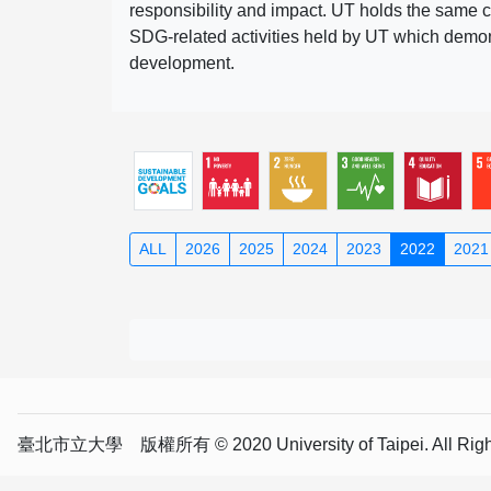
responsibility and impact. UT holds the same c
SDG-related activities held by UT which demonst
development.
ALL
2026
2025
2024
2023
2022
2021
臺北市立大學 版權所有 © 2020 University of Taipei. All Right