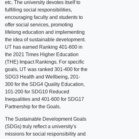
etc. The university devotes itself to
fulfilling social responsibilities,
encouraging faculty and students to
offer social services, promoting
lifelong education and implementing
the idea of sustainable development.
UT has earned Ranking 401-600 in
the 2021 Times Higher Education
(THE) Impact Rankings. For specific
goals, UT was ranked 301-400 for the
SDG3 Health and Wellbeing, 201-
300 for the SDG4 Quality Education,
101-200 for SDG10 Reduced
Inequalities and 401-600 for SDG17
Partnership for the Goals.
The Sustainable Development Goals
(SDGs) truly reflect a university's
missions for social responsibility and