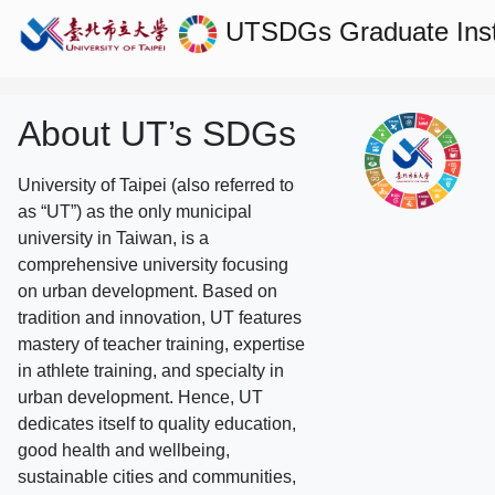
UTSDGs
Graduate Ins
About UT’s SDGs
University of Taipei (also referred to
as “UT”) as the only municipal
university in Taiwan, is a
comprehensive university focusing
on urban development. Based on
tradition and innovation, UT features
mastery of teacher training, expertise
in athlete training, and specialty in
urban development. Hence, UT
dedicates itself to quality education,
good health and wellbeing,
sustainable cities and communities,