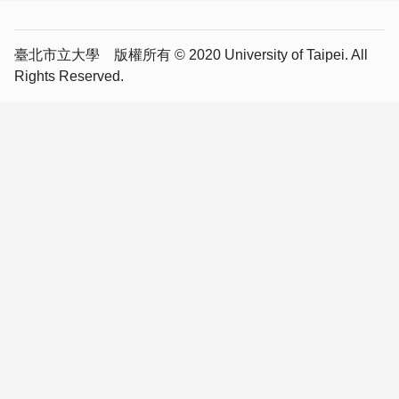
臺北市立大學 版權所有 © 2020 University of Taipei. All
Rights Reserved.