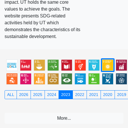
impact. UT holds the same core
values to achieve the goals. The
website presents SDG-related
activities held by UT which
demonstrates the characteristics of its
sustainable development.
ALL
2026
2025
2024
2023
2022
2021
2020
2019