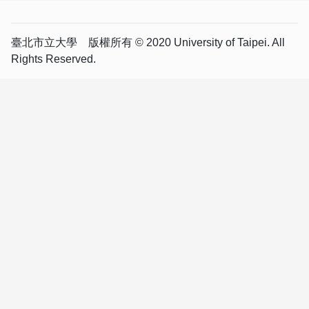
臺北市立大學 版權所有 © 2020 University of Taipei. All
Rights Reserved.