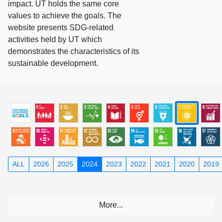
impact. UT holds the same core
values to achieve the goals. The
website presents SDG-related
activities held by UT which
demonstrates the characteristics of its
sustainable development.
ALL
2026
2025
2024
2023
2022
2021
2020
2019