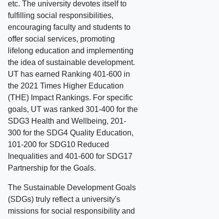
etc. The university devotes itself to
fulfilling social responsibilities,
encouraging faculty and students to
offer social services, promoting
lifelong education and implementing
the idea of sustainable development.
UT has earned Ranking 401-600 in
the 2021 Times Higher Education
(THE) Impact Rankings. For specific
goals, UT was ranked 301-400 for the
SDG3 Health and Wellbeing, 201-
300 for the SDG4 Quality Education,
101-200 for SDG10 Reduced
Inequalities and 401-600 for SDG17
Partnership for the Goals.
The Sustainable Development Goals
(SDGs) truly reflect a university's
missions for social responsibility and