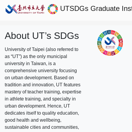
UTSDGs
Graduate Ins
About UT’s SDGs
University of Taipei (also referred to
as “UT”) as the only municipal
university in Taiwan, is a
comprehensive university focusing
on urban development. Based on
tradition and innovation, UT features
mastery of teacher training, expertise
in athlete training, and specialty in
urban development. Hence, UT
dedicates itself to quality education,
good health and wellbeing,
sustainable cities and communities,