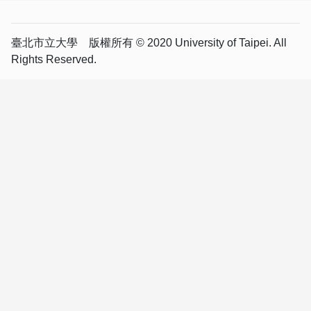
臺北市立大學 版權所有 © 2020 University of Taipei. All
Rights Reserved.