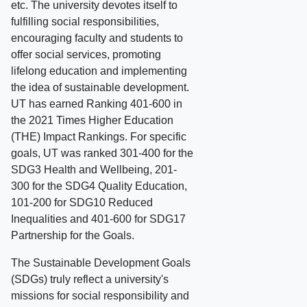
etc. The university devotes itself to
fulfilling social responsibilities,
encouraging faculty and students to
offer social services, promoting
lifelong education and implementing
the idea of sustainable development.
UT has earned Ranking 401-600 in
the 2021 Times Higher Education
(THE) Impact Rankings. For specific
goals, UT was ranked 301-400 for the
SDG3 Health and Wellbeing, 201-
300 for the SDG4 Quality Education,
101-200 for SDG10 Reduced
Inequalities and 401-600 for SDG17
Partnership for the Goals.
The Sustainable Development Goals
(SDGs) truly reflect a university's
missions for social responsibility and