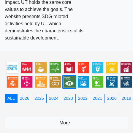
impact. UT holds the same core
values to achieve the goals. The
website presents SDG-related
activities held by UT which
demonstrates the characteristics of its
sustainable development.
ALL
2026
2025
2024
2023
2022
2021
2020
2019