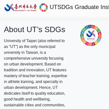
UTSDGs
Graduate Ins
About UT’s SDGs
University of Taipei (also referred to
as “UT”) as the only municipal
university in Taiwan, is a
comprehensive university focusing
on urban development. Based on
tradition and innovation, UT features
mastery of teacher training, expertise
in athlete training, and specialty in
urban development. Hence, UT
dedicates itself to quality education,
good health and wellbeing,
sustainable cities and communities,