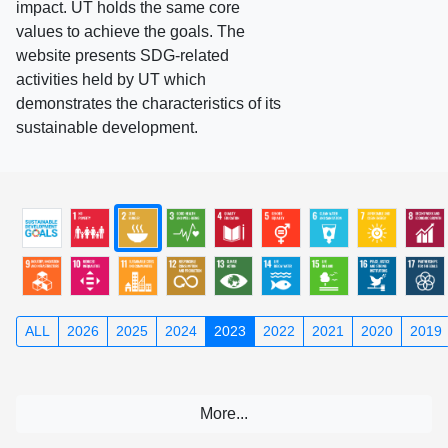
impact. UT holds the same core
values to achieve the goals. The
website presents SDG-related
activities held by UT which
demonstrates the characteristics of its
sustainable development.
ALL
2026
2025
2024
2023
2022
2021
2020
2019