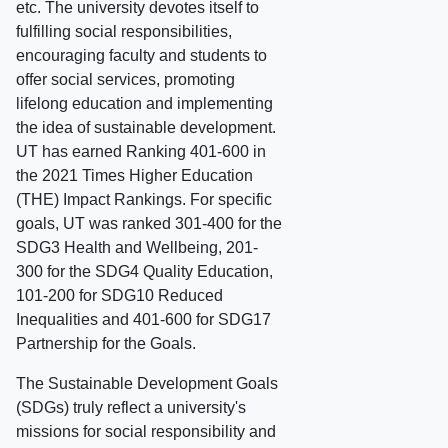
etc. The university devotes itself to
fulfilling social responsibilities,
encouraging faculty and students to
offer social services, promoting
lifelong education and implementing
the idea of sustainable development.
UT has earned Ranking 401-600 in
the 2021 Times Higher Education
(THE) Impact Rankings. For specific
goals, UT was ranked 301-400 for the
SDG3 Health and Wellbeing, 201-
300 for the SDG4 Quality Education,
101-200 for SDG10 Reduced
Inequalities and 401-600 for SDG17
Partnership for the Goals.
The Sustainable Development Goals
(SDGs) truly reflect a university's
missions for social responsibility and