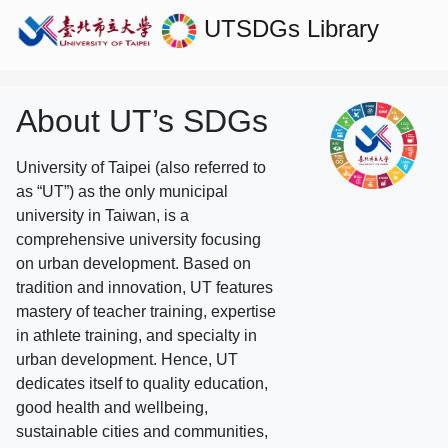
UTSDGs
Library
About UT’s SDGs
University of Taipei (also referred to
as “UT”) as the only municipal
university in Taiwan, is a
comprehensive university focusing
on urban development. Based on
tradition and innovation, UT features
mastery of teacher training, expertise
in athlete training, and specialty in
urban development. Hence, UT
dedicates itself to quality education,
good health and wellbeing,
sustainable cities and communities,