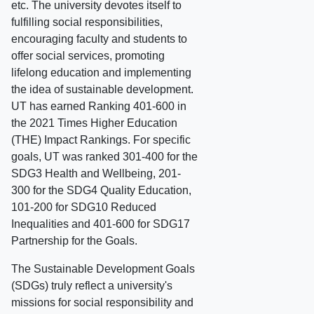
etc. The university devotes itself to
fulfilling social responsibilities,
encouraging faculty and students to
offer social services, promoting
lifelong education and implementing
the idea of sustainable development.
UT has earned Ranking 401-600 in
the 2021 Times Higher Education
(THE) Impact Rankings. For specific
goals, UT was ranked 301-400 for the
SDG3 Health and Wellbeing, 201-
300 for the SDG4 Quality Education,
101-200 for SDG10 Reduced
Inequalities and 401-600 for SDG17
Partnership for the Goals.
The Sustainable Development Goals
(SDGs) truly reflect a university's
missions for social responsibility and