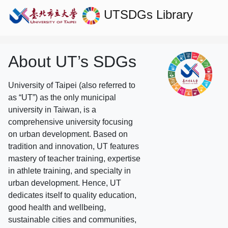
UTSDGs
Library
About UT’s SDGs
University of Taipei (also referred to
as “UT”) as the only municipal
university in Taiwan, is a
comprehensive university focusing
on urban development. Based on
tradition and innovation, UT features
mastery of teacher training, expertise
in athlete training, and specialty in
urban development. Hence, UT
dedicates itself to quality education,
good health and wellbeing,
sustainable cities and communities,