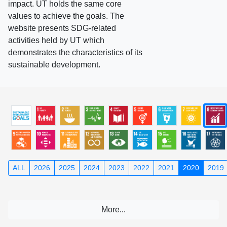
impact. UT holds the same core
values to achieve the goals. The
website presents SDG-related
activities held by UT which
demonstrates the characteristics of its
sustainable development.
ALL
2026
2025
2024
2023
2022
2021
2020
2019