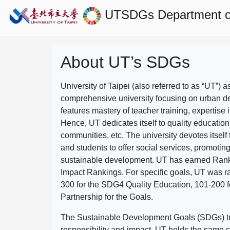
UTSDGs
Department of
About UT’s SDGs
University of Taipei (also referred to as “UT”) a
comprehensive university focusing on urban d
features mastery of teacher training, expertise 
Hence, UT dedicates itself to quality education
communities, etc. The university devotes itself t
and students to offer social services, promotin
sustainable development.
UT has earned Rank
Impact Rankings. For specific goals, UT was 
300 for the SDG4 Quality Education, 101-200
Partnership for the Goals.
The Sustainable Development Goals (SDGs) truly
responsibility and impact. UT holds the same c