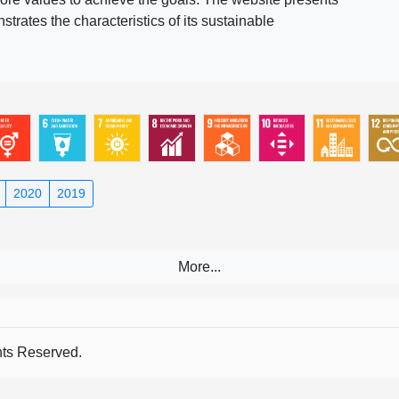
rates the characteristics of its sustainable
2020
2019
s Reserved.