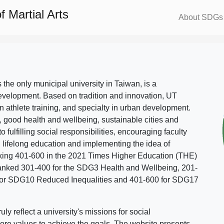
 Martial Arts
About SDGs
s the only municipal university in Taiwan, is a
evelopment. Based on tradition and innovation, UT
in athlete training, and specialty in urban development.
, good health and wellbeing, sustainable cities and
o fulfilling social responsibilities, encouraging faculty
g lifelong education and implementing the idea of
ing 401-600 in the 2021 Times Higher Education (THE)
ranked 301-400 for the SDG3 Health and Wellbeing, 201-
 for SDG10 Reduced Inequalities and 401-600 for SDG17
 reflect a university's missions for social
ore values to achieve the goals. The website presents