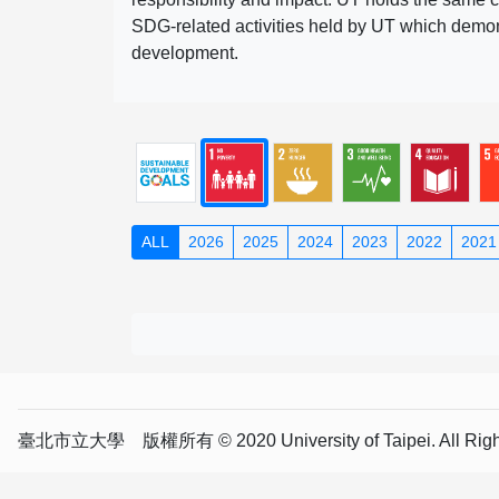
SDG-related activities held by UT which demonst
development.
ALL
2026
2025
2024
2023
2022
2021
臺北市立大學 版權所有 © 2020 University of Taipei. All Right