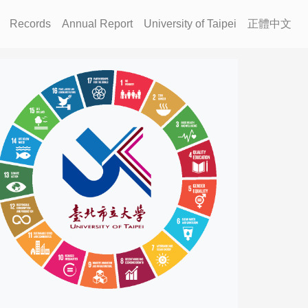
Records
Annual Report
University of Taipei
正體中文