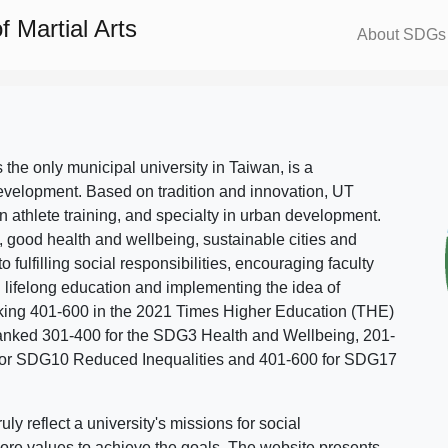
 Martial Arts
About SDGs
s the only municipal university in Taiwan, is a
evelopment. Based on tradition and innovation, UT
in athlete training, and specialty in urban development.
, good health and wellbeing, sustainable cities and
o fulfilling social responsibilities, encouraging faculty
g lifelong education and implementing the idea of
ing 401-600 in the 2021 Times Higher Education (THE)
ranked 301-400 for the SDG3 Health and Wellbeing, 201-
 for SDG10 Reduced Inequalities and 401-600 for SDG17
 reflect a university's missions for social
ore values to achieve the goals. The website presents