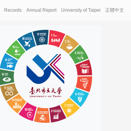
Records
Annual Report
University of Taipei
正體中文