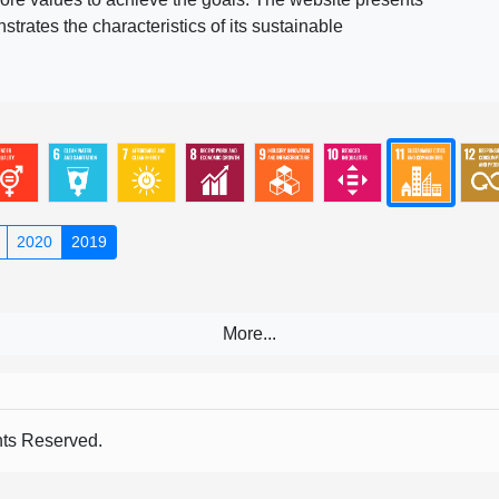
rates the characteristics of its sustainable
2020
2019
s Reserved.