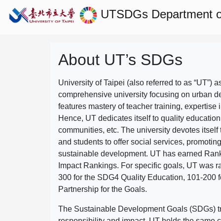
UTSDGs
Department of
About UT’s SDGs
University of Taipei (also referred to as “UT”) a
comprehensive university focusing on urban d
features mastery of teacher training, expertise 
Hence, UT dedicates itself to quality education
communities, etc. The university devotes itself t
and students to offer social services, promotin
sustainable development.
UT has earned Rank
Impact Rankings. For specific goals, UT was 
300 for the SDG4 Quality Education, 101-200
Partnership for the Goals.
The Sustainable Development Goals (SDGs) truly
responsibility and impact. UT holds the same c