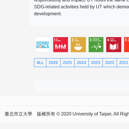
SDG-related activities held by UT which demonst
development.
ALL
2026
2025
2024
2023
2022
2021
臺北市立大學 版權所有 © 2020 University of Taipei. All Right