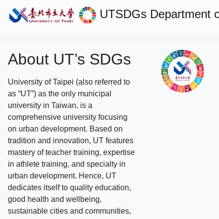
UTSDGs
Department of
About UT’s SDGs
University of Taipei (also referred to
as “UT”) as the only municipal
university in Taiwan, is a
comprehensive university focusing
on urban development. Based on
tradition and innovation, UT features
mastery of teacher training, expertise
in athlete training, and specialty in
urban development. Hence, UT
dedicates itself to quality education,
good health and wellbeing,
sustainable cities and communities,