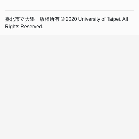
臺北市立大學 版權所有 © 2020 University of Taipei. All
Rights Reserved.