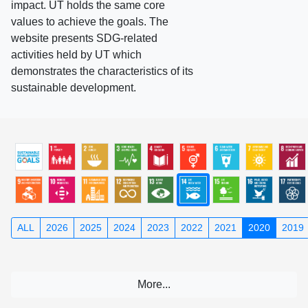
impact. UT holds the same core
values to achieve the goals. The
website presents SDG-related
activities held by UT which
demonstrates the characteristics of its
sustainable development.
ALL
2026
2025
2024
2023
2022
2021
2020
2019