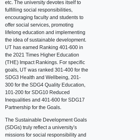
etc. The university devotes itself to
fulfilling social responsibilities,
encouraging faculty and students to
offer social services, promoting
lifelong education and implementing
the idea of sustainable development.
UT has earned Ranking 401-600 in
the 2021 Times Higher Education
(THE) Impact Rankings. For specific
goals, UT was ranked 301-400 for the
SDG3 Health and Wellbeing, 201-
300 for the SDG4 Quality Education,
101-200 for SDG10 Reduced
Inequalities and 401-600 for SDG17
Partnership for the Goals.
The Sustainable Development Goals
(SDGs) truly reflect a university's
missions for social responsibility and