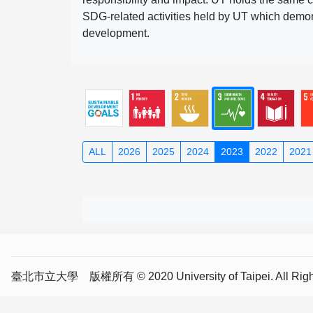
SDG-related activities held by UT which demonst
development.
ALL
2026
2025
2024
2023
2022
2021
臺北市立大學 版權所有 © 2020 University of Taipei. All Right