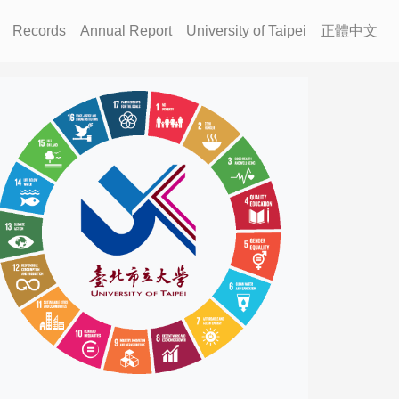
Records
Annual Report
University of Taipei
正體中文