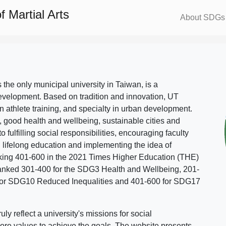
 Martial Arts
About SDGs
s the only municipal university in Taiwan, is a
evelopment. Based on tradition and innovation, UT
in athlete training, and specialty in urban development.
, good health and wellbeing, sustainable cities and
o fulfilling social responsibilities, encouraging faculty
g lifelong education and implementing the idea of
ing 401-600 in the 2021 Times Higher Education (THE)
ranked 301-400 for the SDG3 Health and Wellbeing, 201-
 for SDG10 Reduced Inequalities and 401-600 for SDG17
 reflect a university's missions for social
ore values to achieve the goals. The website presents