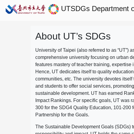
UTSDGs
Department of
About UT’s SDGs
University of Taipei (also referred to as “UT”) a
comprehensive university focusing on urban d
features mastery of teacher training, expertise 
Hence, UT dedicates itself to quality education
communities, etc. The university devotes itself t
and students to offer social services, promotin
sustainable development.
UT has earned Rank
Impact Rankings. For specific goals, UT was 
300 for the SDG4 Quality Education, 101-200
Partnership for the Goals.
The Sustainable Development Goals (SDGs) truly
responsibility and impact. UT holds the same c