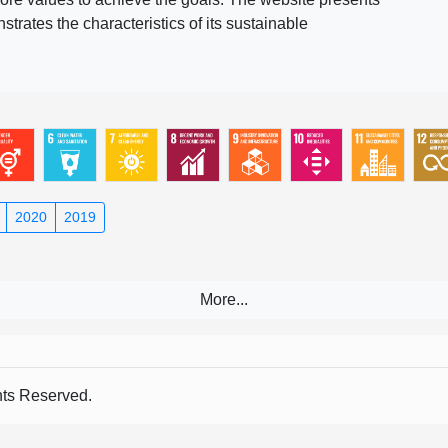
rates the characteristics of its sustainable
2020
2019
s Reserved.