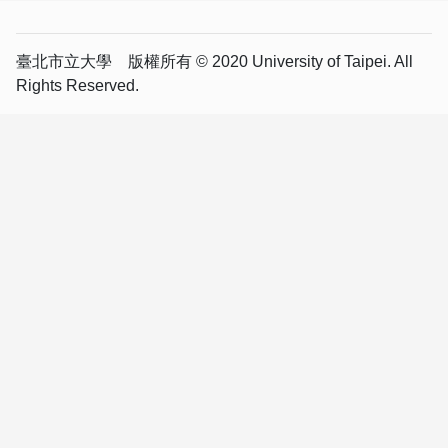
臺北市立大學 版權所有 © 2020 University of Taipei. All
Rights Reserved.