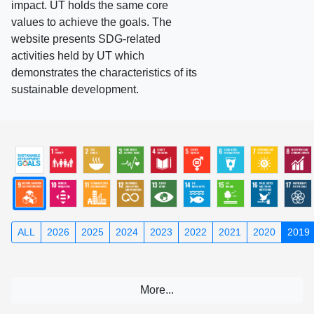
impact. UT holds the same core
values to achieve the goals. The
website presents SDG-related
activities held by UT which
demonstrates the characteristics of its
sustainable development.
ALL
2026
2025
2024
2023
2022
2021
2020
2019