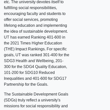
etc. The university devotes itself to
fulfilling social responsibilities,
encouraging faculty and students to
offer social services, promoting
lifelong education and implementing
the idea of sustainable development.
UT has earned Ranking 401-600 in
the 2021 Times Higher Education
(THE) Impact Rankings. For specific
goals, UT was ranked 301-400 for the
SDG3 Health and Wellbeing, 201-
300 for the SDG4 Quality Education,
101-200 for SDG10 Reduced
Inequalities and 401-600 for SDG17
Partnership for the Goals.
The Sustainable Development Goals
(SDGs) truly reflect a university's
missions for social responsibility and