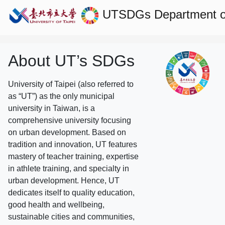
UTSDGs
Department of
About UT’s SDGs
University of Taipei (also referred to
as “UT”) as the only municipal
university in Taiwan, is a
comprehensive university focusing
on urban development. Based on
tradition and innovation, UT features
mastery of teacher training, expertise
in athlete training, and specialty in
urban development. Hence, UT
dedicates itself to quality education,
good health and wellbeing,
sustainable cities and communities,