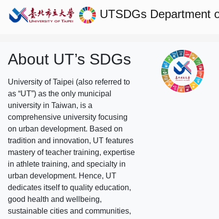
UTSDGs
Department o
About UT’s SDGs
University of Taipei (also referred to
as “UT”) as the only municipal
university in Taiwan, is a
comprehensive university focusing
on urban development. Based on
tradition and innovation, UT features
mastery of teacher training, expertise
in athlete training, and specialty in
urban development. Hence, UT
dedicates itself to quality education,
good health and wellbeing,
sustainable cities and communities,