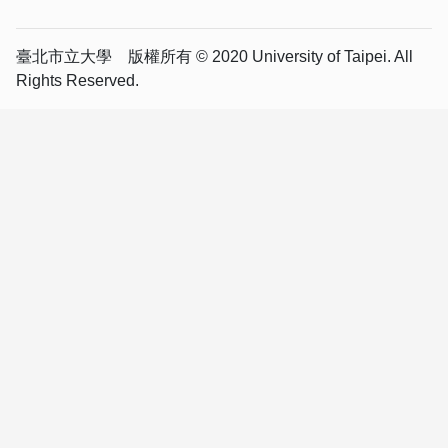
臺北市立大學 版權所有 © 2020 University of Taipei. All
Rights Reserved.