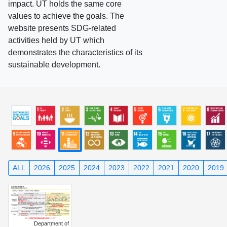
impact. UT holds the same core
values to achieve the goals. The
website presents SDG-related
activities held by UT which
demonstrates the characteristics of its
sustainable development.
ALL
2026
2025
2024
2023
2022
2021
2020
2019
Department of