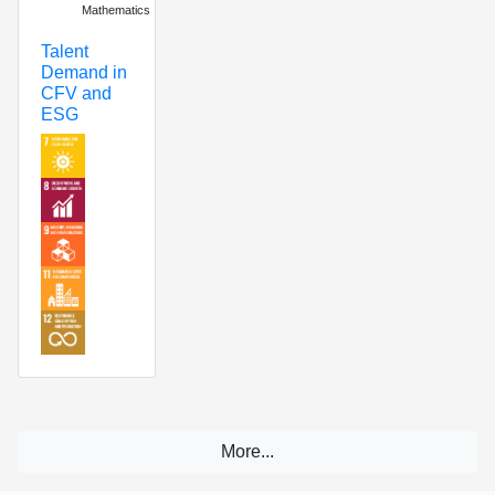
Mathematics
Talent
Demand in
CFV and
ESG