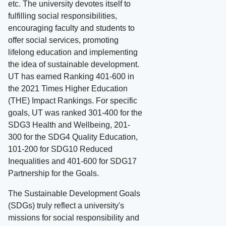
etc. The university devotes itself to
fulfilling social responsibilities,
encouraging faculty and students to
offer social services, promoting
lifelong education and implementing
the idea of sustainable development.
UT has earned Ranking 401-600 in
the 2021 Times Higher Education
(THE) Impact Rankings. For specific
goals, UT was ranked 301-400 for the
SDG3 Health and Wellbeing, 201-
300 for the SDG4 Quality Education,
101-200 for SDG10 Reduced
Inequalities and 401-600 for SDG17
Partnership for the Goals.
The Sustainable Development Goals
(SDGs) truly reflect a university's
missions for social responsibility and