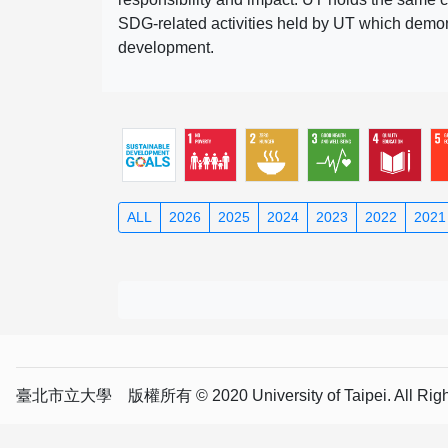
SDG-related activities held by UT which demonst
development.
ALL
2026
2025
2024
2023
2022
2021
臺北市立大學 版權所有 © 2020 University of Taipei. All Right