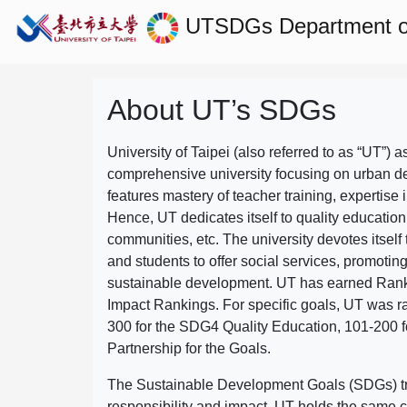
UTSDGs
Department o
About UT’s SDGs
University of Taipei (also referred to as “UT”) a
comprehensive university focusing on urban d
features mastery of teacher training, expertise 
Hence, UT dedicates itself to quality education
communities, etc. The university devotes itself t
and students to offer social services, promotin
sustainable development.
UT has earned Rank
Impact Rankings. For specific goals, UT was 
300 for the SDG4 Quality Education, 101-200
Partnership for the Goals.
The Sustainable Development Goals (SDGs) truly
responsibility and impact. UT holds the same c