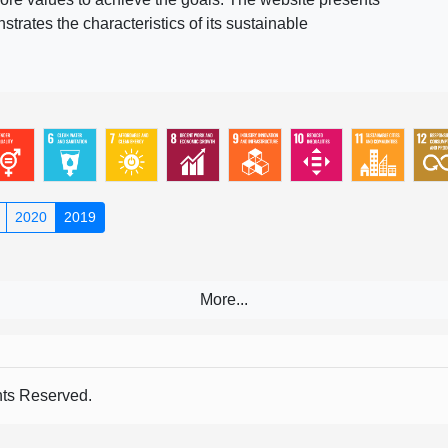
rates the characteristics of its sustainable
2020
2019
s Reserved.