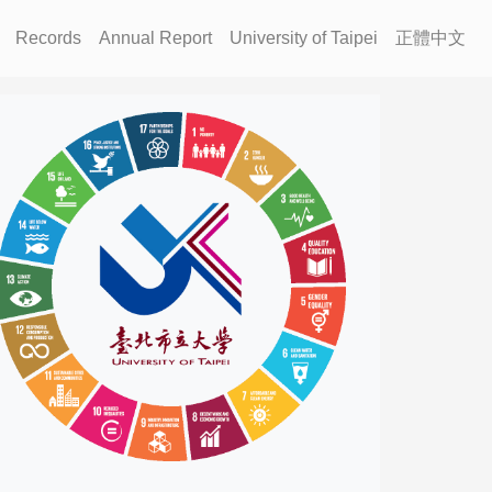
Records
Annual Report
University of Taipei
正體中文