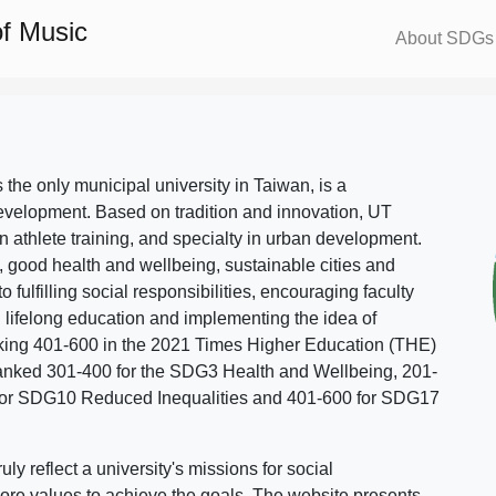
f Music
About SDGs
s the only municipal university in Taiwan, is a
evelopment. Based on tradition and innovation, UT
in athlete training, and specialty in urban development.
, good health and wellbeing, sustainable cities and
o fulfilling social responsibilities, encouraging faculty
g lifelong education and implementing the idea of
ing 401-600 in the 2021 Times Higher Education (THE)
ranked 301-400 for the SDG3 Health and Wellbeing, 201-
 for SDG10 Reduced Inequalities and 401-600 for SDG17
 reflect a university's missions for social
ore values to achieve the goals. The website presents