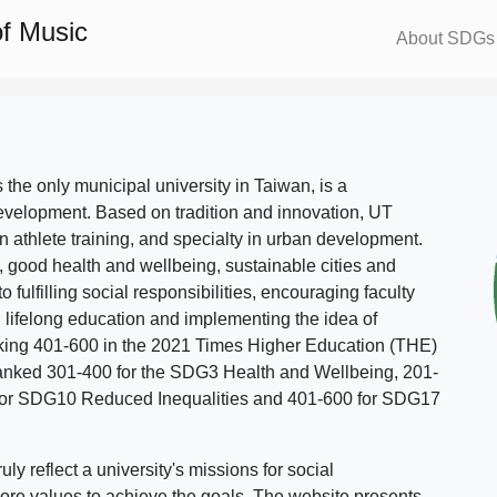
f Music
About SDGs
s the only municipal university in Taiwan, is a
evelopment. Based on tradition and innovation, UT
in athlete training, and specialty in urban development.
, good health and wellbeing, sustainable cities and
o fulfilling social responsibilities, encouraging faculty
g lifelong education and implementing the idea of
ing 401-600 in the 2021 Times Higher Education (THE)
ranked 301-400 for the SDG3 Health and Wellbeing, 201-
 for SDG10 Reduced Inequalities and 401-600 for SDG17
 reflect a university's missions for social
ore values to achieve the goals. The website presents