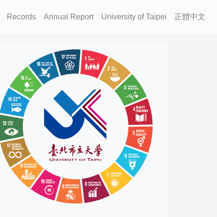
Records
Annual Report
University of Taipei
正體中文