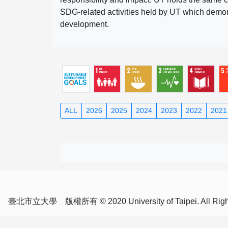
SDG-related activities held by UT which demonst
development.
ALL
2026
2025
2024
2023
2022
2021
臺北市立大學 版權所有 © 2020 University of Taipei. All Right