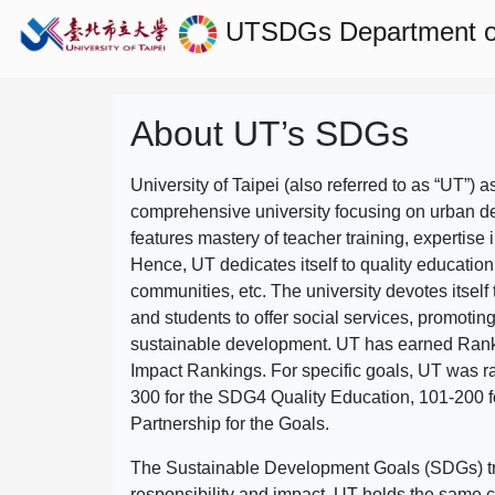
UTSDGs
Department o
About UT’s SDGs
University of Taipei (also referred to as “UT”) a
comprehensive university focusing on urban d
features mastery of teacher training, expertise 
Hence, UT dedicates itself to quality education
communities, etc. The university devotes itself t
and students to offer social services, promotin
sustainable development.
UT has earned Rank
Impact Rankings. For specific goals, UT was 
300 for the SDG4 Quality Education, 101-200
Partnership for the Goals.
The Sustainable Development Goals (SDGs) truly
responsibility and impact. UT holds the same c