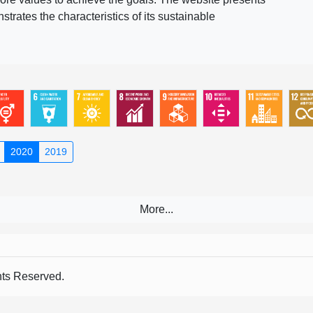
rates the characteristics of its sustainable
2020
2019
s Reserved.