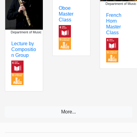
Department of Music
Oboe
Master
French
Class
Horn
Master
Class
Department of Music
Lecture by
Compositio
n Group