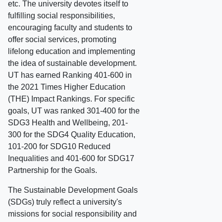
etc. The university devotes itself to
fulfilling social responsibilities,
encouraging faculty and students to
offer social services, promoting
lifelong education and implementing
the idea of sustainable development.
UT has earned Ranking 401-600 in
the 2021 Times Higher Education
(THE) Impact Rankings. For specific
goals, UT was ranked 301-400 for the
SDG3 Health and Wellbeing, 201-
300 for the SDG4 Quality Education,
101-200 for SDG10 Reduced
Inequalities and 401-600 for SDG17
Partnership for the Goals.
The Sustainable Development Goals
(SDGs) truly reflect a university's
missions for social responsibility and