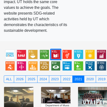
impact. UT holds the same core
values to achieve the goals. The
website presents SDG-related
activities held by UT which
demonstrates the characteristics of its
sustainable development.
ALL
2026
2025
2024
2023
2022
2021
2020
2019
Department of Music