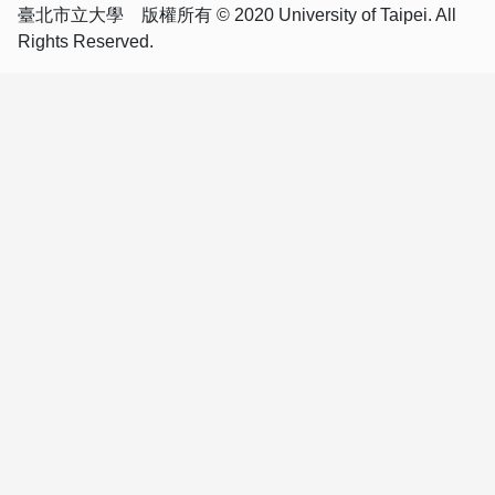
臺北市立大學 版權所有 © 2020 University of Taipei. All
Rights Reserved.