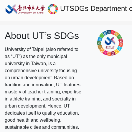
UTSDGs
Department o
About UT’s SDGs
University of Taipei (also referred to
as “UT”) as the only municipal
university in Taiwan, is a
comprehensive university focusing
on urban development. Based on
tradition and innovation, UT features
mastery of teacher training, expertise
in athlete training, and specialty in
urban development. Hence, UT
dedicates itself to quality education,
good health and wellbeing,
sustainable cities and communities,