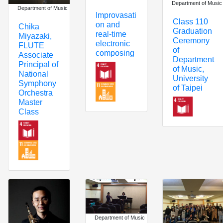
Department of Music
Department of Music
Improvasati
Class 110
on and
Chika
Graduation
real-time
Miyazaki,
Ceremony
electronic
FLUTE
of
composing
Associate
Department
Principal of
of Music,
National
University
Symphony
of Taipei
Orchestra
Master
Class
Department of Music