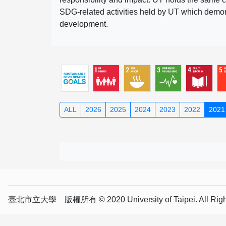
SDG-related activities held by UT which demonst
development.
ALL
2026
2025
2024
2023
2022
2021
臺北市立大學 版權所有 © 2020 University of Taipei. All Right