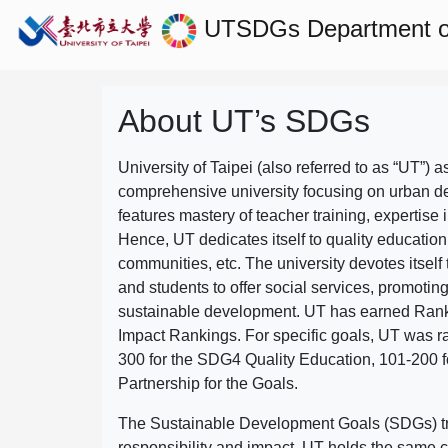
UTSDGs
Department o
About UT’s SDGs
University of Taipei (also referred to as “UT”) a
comprehensive university focusing on urban d
features mastery of teacher training, expertise 
Hence, UT dedicates itself to quality education
communities, etc. The university devotes itself t
and students to offer social services, promotin
sustainable development.
UT has earned Rank
Impact Rankings. For specific goals, UT was 
300 for the SDG4 Quality Education, 101-200
Partnership for the Goals.
The Sustainable Development Goals (SDGs) truly
responsibility and impact. UT holds the same c