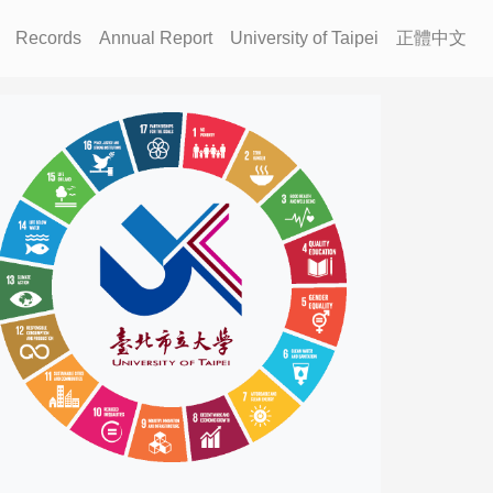
Records
Annual Report
University of Taipei
正體中文