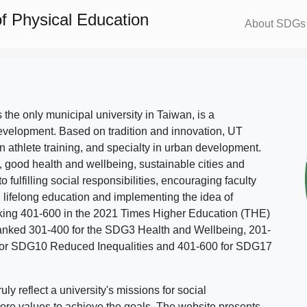
f Physical Education
About SDGs
s the only municipal university in Taiwan, is a
evelopment. Based on tradition and innovation, UT
in athlete training, and specialty in urban development.
, good health and wellbeing, sustainable cities and
o fulfilling social responsibilities, encouraging faculty
g lifelong education and implementing the idea of
ing 401-600 in the 2021 Times Higher Education (THE)
ranked 301-400 for the SDG3 Health and Wellbeing, 201-
 for SDG10 Reduced Inequalities and 401-600 for SDG17
 reflect a university's missions for social
ore values to achieve the goals. The website presents