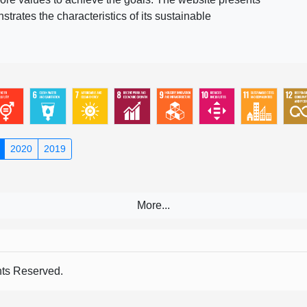
rates the characteristics of its sustainable
2020
2019
s Reserved.