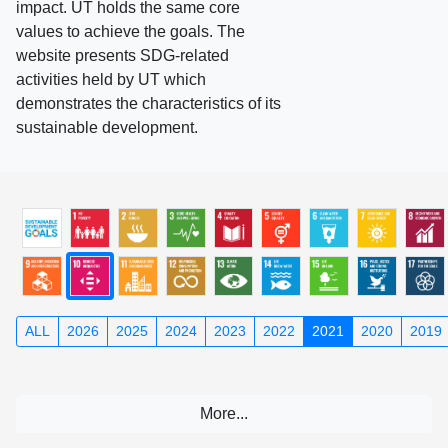
impact. UT holds the same core
values to achieve the goals. The
website presents SDG-related
activities held by UT which
demonstrates the characteristics of its
sustainable development.
ALL
2026
2025
2024
2023
2022
2021
2020
2019