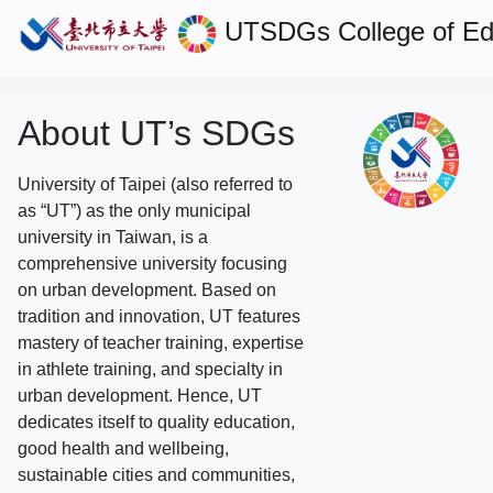
UTSDGs
College of E
About UT’s SDGs
University of Taipei (also referred to
as “UT”) as the only municipal
university in Taiwan, is a
comprehensive university focusing
on urban development. Based on
tradition and innovation, UT features
mastery of teacher training, expertise
in athlete training, and specialty in
urban development. Hence, UT
dedicates itself to quality education,
good health and wellbeing,
sustainable cities and communities,