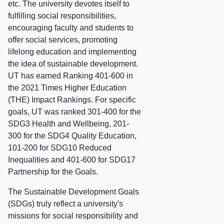
etc. The university devotes itself to
fulfilling social responsibilities,
encouraging faculty and students to
offer social services, promoting
lifelong education and implementing
the idea of sustainable development.
UT has earned Ranking 401-600 in
the 2021 Times Higher Education
(THE) Impact Rankings. For specific
goals, UT was ranked 301-400 for the
SDG3 Health and Wellbeing, 201-
300 for the SDG4 Quality Education,
101-200 for SDG10 Reduced
Inequalities and 401-600 for SDG17
Partnership for the Goals.
The Sustainable Development Goals
(SDGs) truly reflect a university's
missions for social responsibility and