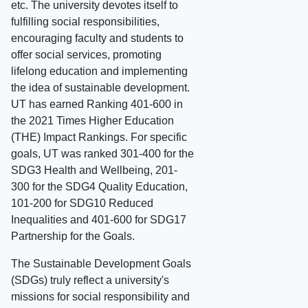
etc. The university devotes itself to
fulfilling social responsibilities,
encouraging faculty and students to
offer social services, promoting
lifelong education and implementing
the idea of sustainable development.
UT has earned Ranking 401-600 in
the 2021 Times Higher Education
(THE) Impact Rankings. For specific
goals, UT was ranked 301-400 for the
SDG3 Health and Wellbeing, 201-
300 for the SDG4 Quality Education,
101-200 for SDG10 Reduced
Inequalities and 401-600 for SDG17
Partnership for the Goals.
The Sustainable Development Goals
(SDGs) truly reflect a university's
missions for social responsibility and