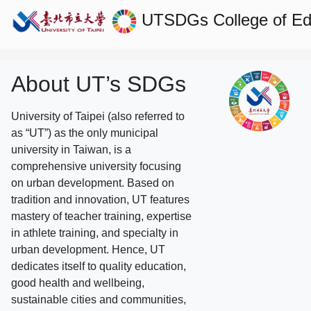
UTSDGs
College of E
About UT’s SDGs
University of Taipei (also referred to
as “UT”) as the only municipal
university in Taiwan, is a
comprehensive university focusing
on urban development. Based on
tradition and innovation, UT features
mastery of teacher training, expertise
in athlete training, and specialty in
urban development. Hence, UT
dedicates itself to quality education,
good health and wellbeing,
sustainable cities and communities,