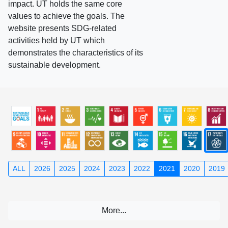
impact. UT holds the same core
values to achieve the goals. The
website presents SDG-related
activities held by UT which
demonstrates the characteristics of its
sustainable development.
ALL
2026
2025
2024
2023
2022
2021
2020
2019