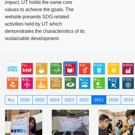
impact. UT holds the same core
values to achieve the goals. The
website presents SDG-related
activities held by UT which
demonstrates the characteristics of its
sustainable development.
ALL
2026
2025
2024
2023
2022
2021
2020
2019