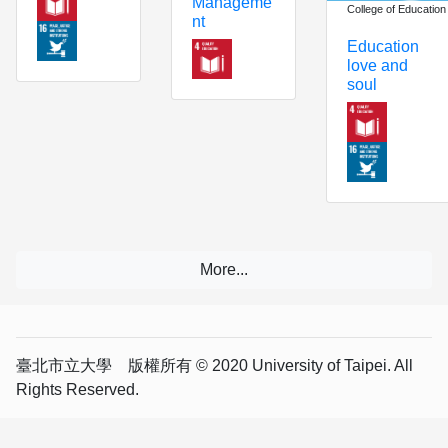
Manageme
College of Education
nt
Education
love and
soul
臺北市立大學 版權所有 © 2020 University of Taipei. All
Rights Reserved.