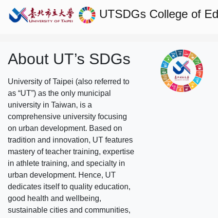
UTSDGs
College of E
About UT’s SDGs
University of Taipei (also referred to
as “UT”) as the only municipal
university in Taiwan, is a
comprehensive university focusing
on urban development. Based on
tradition and innovation, UT features
mastery of teacher training, expertise
in athlete training, and specialty in
urban development. Hence, UT
dedicates itself to quality education,
good health and wellbeing,
sustainable cities and communities,