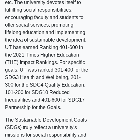
etc. The university devotes itself to
fulfilling social responsibilities,
encouraging faculty and students to
offer social services, promoting
lifelong education and implementing
the idea of sustainable development.
UT has earned Ranking 401-600 in
the 2021 Times Higher Education
(THE) Impact Rankings. For specific
goals, UT was ranked 301-400 for the
SDG3 Health and Wellbeing, 201-
300 for the SDG4 Quality Education,
101-200 for SDG10 Reduced
Inequalities and 401-600 for SDG17
Partnership for the Goals.
The Sustainable Development Goals
(SDGs) truly reflect a university's
missions for social responsibility and