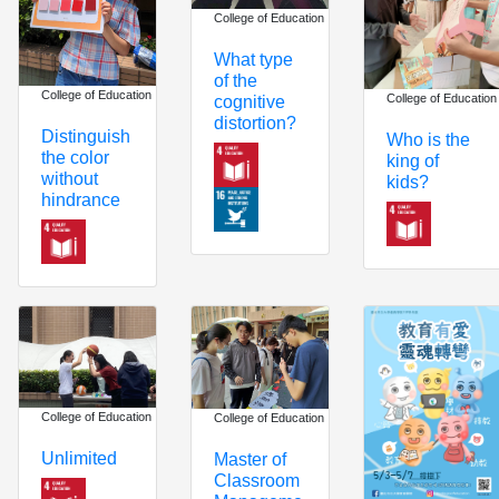
College of Education
What type
of the
College of Education
College of Education
cognitive
distortion?
Distinguish
Who is the
the color
king of
without
kids?
hindrance
College of Education
College of Education
Unlimited
Master of
Classroom