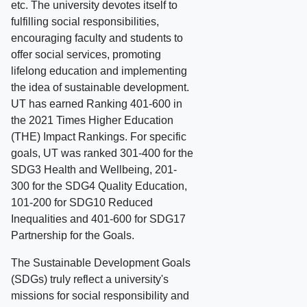
etc. The university devotes itself to
fulfilling social responsibilities,
encouraging faculty and students to
offer social services, promoting
lifelong education and implementing
the idea of sustainable development.
UT has earned Ranking 401-600 in
the 2021 Times Higher Education
(THE) Impact Rankings. For specific
goals, UT was ranked 301-400 for the
SDG3 Health and Wellbeing, 201-
300 for the SDG4 Quality Education,
101-200 for SDG10 Reduced
Inequalities and 401-600 for SDG17
Partnership for the Goals.
The Sustainable Development Goals
(SDGs) truly reflect a university's
missions for social responsibility and