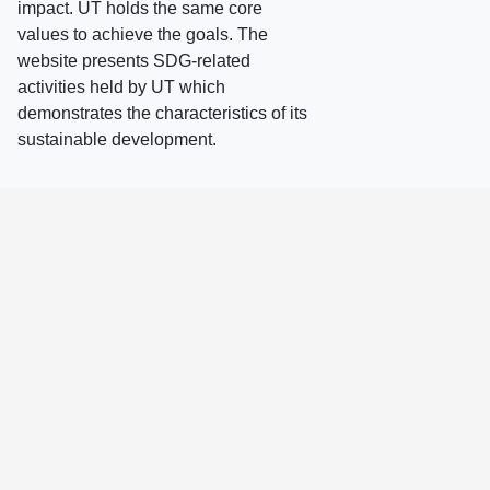
impact. UT holds the same core
values to achieve the goals. The
website presents SDG-related
activities held by UT which
demonstrates the characteristics of its
sustainable development.
ALL
2026
2025
2024
2023
2022
2021
2020
2019