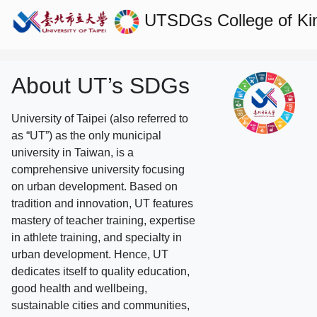
UTSDGs
College of Ki
About UT’s SDGs
University of Taipei (also referred to
as “UT”) as the only municipal
university in Taiwan, is a
comprehensive university focusing
on urban development. Based on
tradition and innovation, UT features
mastery of teacher training, expertise
in athlete training, and specialty in
urban development. Hence, UT
dedicates itself to quality education,
good health and wellbeing,
sustainable cities and communities,