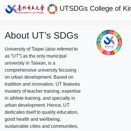
UTSDGs
College of Ki
About UT’s SDGs
University of Taipei (also referred to
as “UT”) as the only municipal
university in Taiwan, is a
comprehensive university focusing
on urban development. Based on
tradition and innovation, UT features
mastery of teacher training, expertise
in athlete training, and specialty in
urban development. Hence, UT
dedicates itself to quality education,
good health and wellbeing,
sustainable cities and communities,