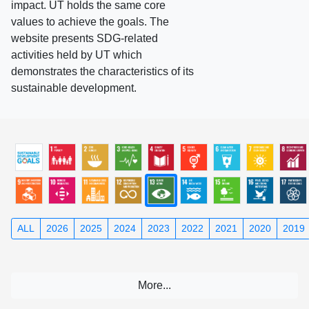
impact. UT holds the same core
values to achieve the goals. The
website presents SDG-related
activities held by UT which
demonstrates the characteristics of its
sustainable development.
ALL
2026
2025
2024
2023
2022
2021
2020
2019