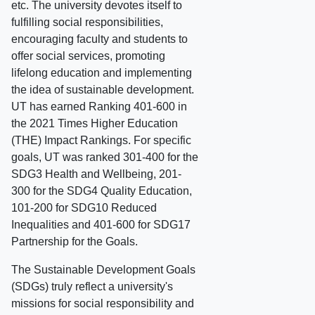
etc. The university devotes itself to
fulfilling social responsibilities,
encouraging faculty and students to
offer social services, promoting
lifelong education and implementing
the idea of sustainable development.
UT has earned Ranking 401-600 in
the 2021 Times Higher Education
(THE) Impact Rankings. For specific
goals, UT was ranked 301-400 for the
SDG3 Health and Wellbeing, 201-
300 for the SDG4 Quality Education,
101-200 for SDG10 Reduced
Inequalities and 401-600 for SDG17
Partnership for the Goals.
The Sustainable Development Goals
(SDGs) truly reflect a university's
missions for social responsibility and