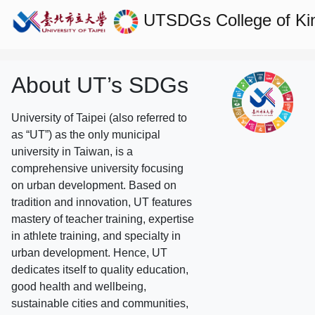
UTSDGs
College of Ki
About UT’s SDGs
University of Taipei (also referred to
as “UT”) as the only municipal
university in Taiwan, is a
comprehensive university focusing
on urban development. Based on
tradition and innovation, UT features
mastery of teacher training, expertise
in athlete training, and specialty in
urban development. Hence, UT
dedicates itself to quality education,
good health and wellbeing,
sustainable cities and communities,