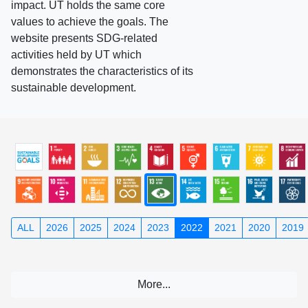
impact. UT holds the same core
values to achieve the goals. The
website presents SDG-related
activities held by UT which
demonstrates the characteristics of its
sustainable development.
ALL
2026
2025
2024
2023
2022
2021
2020
2019