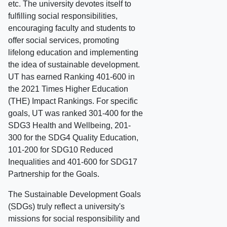
etc. The university devotes itself to
fulfilling social responsibilities,
encouraging faculty and students to
offer social services, promoting
lifelong education and implementing
the idea of sustainable development.
UT has earned Ranking 401-600 in
the 2021 Times Higher Education
(THE) Impact Rankings. For specific
goals, UT was ranked 301-400 for the
SDG3 Health and Wellbeing, 201-
300 for the SDG4 Quality Education,
101-200 for SDG10 Reduced
Inequalities and 401-600 for SDG17
Partnership for the Goals.
The Sustainable Development Goals
(SDGs) truly reflect a university's
missions for social responsibility and