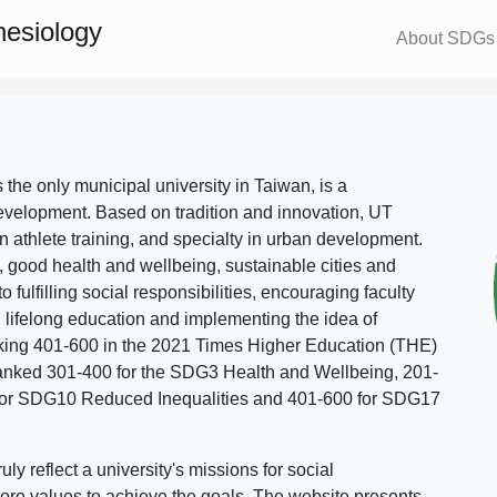
nesiology
About SDGs
s the only municipal university in Taiwan, is a
evelopment. Based on tradition and innovation, UT
in athlete training, and specialty in urban development.
, good health and wellbeing, sustainable cities and
o fulfilling social responsibilities, encouraging faculty
g lifelong education and implementing the idea of
ing 401-600 in the 2021 Times Higher Education (THE)
ranked 301-400 for the SDG3 Health and Wellbeing, 201-
 for SDG10 Reduced Inequalities and 401-600 for SDG17
 reflect a university's missions for social
ore values to achieve the goals. The website presents