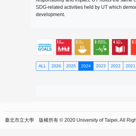
SDG-related activities held by UT which demonst
development.
ALL
2026
2025
2024
2023
2022
2021
臺北市立大學 版權所有 © 2020 University of Taipei. All Right