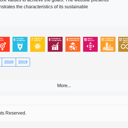
rates the characteristics of its sustainable
2020
2019
s Reserved.