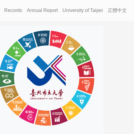
Records
Annual Report
University of Taipei
正體中文