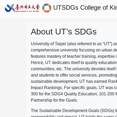
UTSDGs
College of Ki
About UT’s SDGs
University of Taipei (also referred to as “UT”) a
comprehensive university focusing on urban d
features mastery of teacher training, expertise 
Hence, UT dedicates itself to quality education
communities, etc. The university devotes itself t
and students to offer social services, promotin
sustainable development.
UT has earned Rank
Impact Rankings. For specific goals, UT was 
300 for the SDG4 Quality Education, 101-200
Partnership for the Goals.
The Sustainable Development Goals (SDGs) truly
responsibility and impact. UT holds the same c