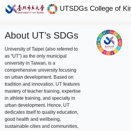
UTSDGs
College of Ki
About UT’s SDGs
University of Taipei (also referred to
as “UT”) as the only municipal
university in Taiwan, is a
comprehensive university focusing
on urban development. Based on
tradition and innovation, UT features
mastery of teacher training, expertise
in athlete training, and specialty in
urban development. Hence, UT
dedicates itself to quality education,
good health and wellbeing,
sustainable cities and communities,