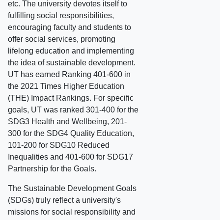
etc. The university devotes itself to
fulfilling social responsibilities,
encouraging faculty and students to
offer social services, promoting
lifelong education and implementing
the idea of sustainable development.
UT has earned Ranking 401-600 in
the 2021 Times Higher Education
(THE) Impact Rankings. For specific
goals, UT was ranked 301-400 for the
SDG3 Health and Wellbeing, 201-
300 for the SDG4 Quality Education,
101-200 for SDG10 Reduced
Inequalities and 401-600 for SDG17
Partnership for the Goals.
The Sustainable Development Goals
(SDGs) truly reflect a university's
missions for social responsibility and