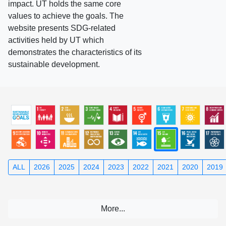
impact. UT holds the same core
values to achieve the goals. The
website presents SDG-related
activities held by UT which
demonstrates the characteristics of its
sustainable development.
ALL
2026
2025
2024
2023
2022
2021
2020
2019