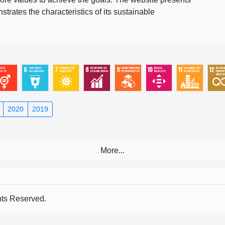
rates the characteristics of its sustainable
2020
2019
s Reserved.