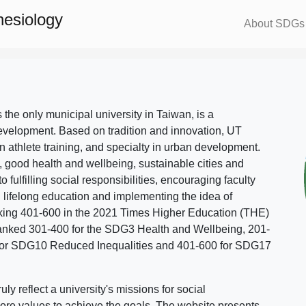
nesiology
About SDGs
s the only municipal university in Taiwan, is a
evelopment. Based on tradition and innovation, UT
in athlete training, and specialty in urban development.
, good health and wellbeing, sustainable cities and
o fulfilling social responsibilities, encouraging faculty
g lifelong education and implementing the idea of
ing 401-600 in the 2021 Times Higher Education (THE)
ranked 301-400 for the SDG3 Health and Wellbeing, 201-
 for SDG10 Reduced Inequalities and 401-600 for SDG17
 reflect a university's missions for social
ore values to achieve the goals. The website presents