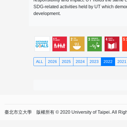
SDG-related activities held by UT which demonst
development.
ALL
2026
2025
2024
2023
2022
2021
臺北市立大學 版權所有 © 2020 University of Taipei. All Right