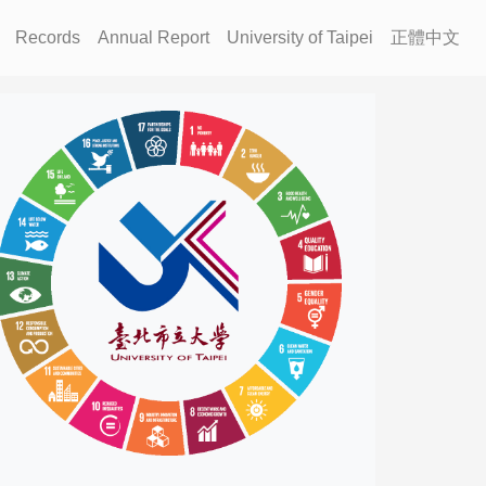
Records
Annual Report
University of Taipei
正體中文