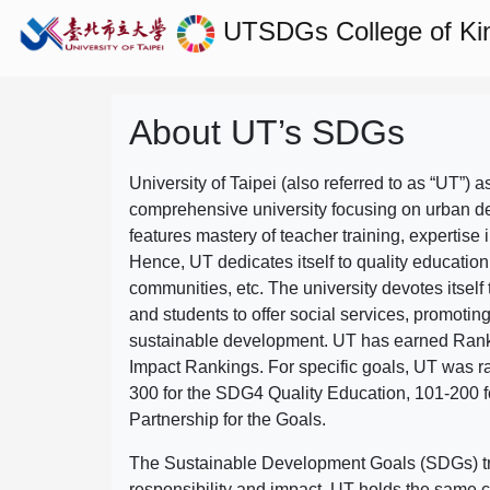
UTSDGs
College of Ki
About UT’s SDGs
University of Taipei (also referred to as “UT”) a
comprehensive university focusing on urban d
features mastery of teacher training, expertise 
Hence, UT dedicates itself to quality education
communities, etc. The university devotes itself t
and students to offer social services, promotin
sustainable development.
UT has earned Rank
Impact Rankings. For specific goals, UT was 
300 for the SDG4 Quality Education, 101-200
Partnership for the Goals.
The Sustainable Development Goals (SDGs) truly
responsibility and impact. UT holds the same c