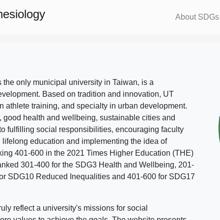
nesiology
About SDGs
s the only municipal university in Taiwan, is a
evelopment. Based on tradition and innovation, UT
in athlete training, and specialty in urban development.
, good health and wellbeing, sustainable cities and
o fulfilling social responsibilities, encouraging faculty
g lifelong education and implementing the idea of
ing 401-600 in the 2021 Times Higher Education (THE)
ranked 301-400 for the SDG3 Health and Wellbeing, 201-
 for SDG10 Reduced Inequalities and 401-600 for SDG17
 reflect a university's missions for social
ore values to achieve the goals. The website presents