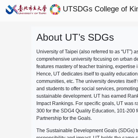
UTSDGs
College of Ki
About UT’s SDGs
University of Taipei (also referred to as “UT”) a
comprehensive university focusing on urban d
features mastery of teacher training, expertise 
Hence, UT dedicates itself to quality education
communities, etc. The university devotes itself t
and students to offer social services, promotin
sustainable development.
UT has earned Rank
Impact Rankings. For specific goals, UT was 
300 for the SDG4 Quality Education, 101-200
Partnership for the Goals.
The Sustainable Development Goals (SDGs) truly
responsibility and impact. UT holds the same c