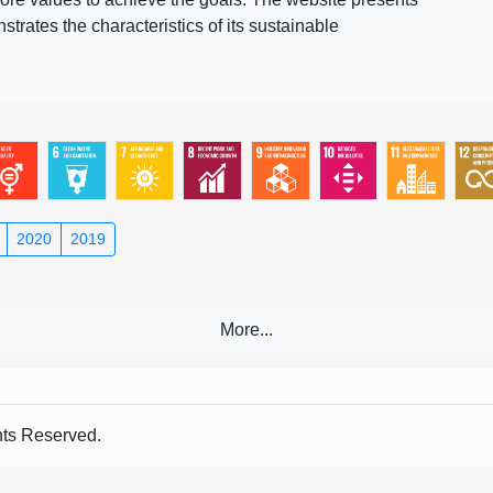
rates the characteristics of its sustainable
2020
2019
s Reserved.