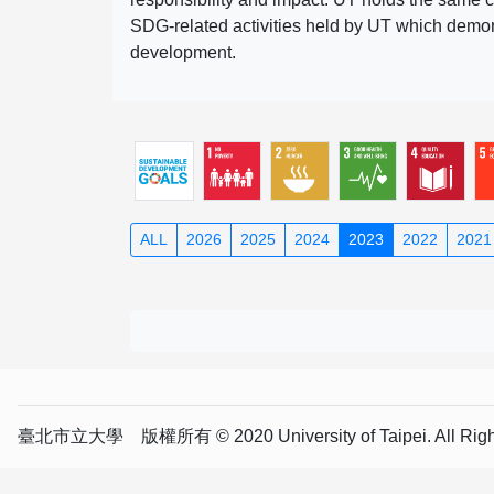
SDG-related activities held by UT which demonst
development.
ALL
2026
2025
2024
2023
2022
2021
臺北市立大學 版權所有 © 2020 University of Taipei. All Right