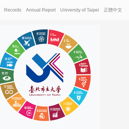
Records
Annual Report
University of Taipei
正體中文