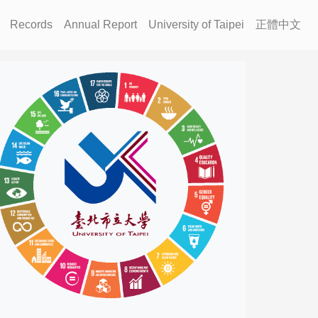
Records
Annual Report
University of Taipei
正體中文