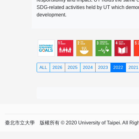
SDG-related activities held by UT which demonst
development.
ALL
2026
2025
2024
2023
2022
2021
臺北市立大學 版權所有 © 2020 University of Taipei. All Right