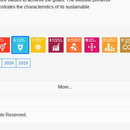
rates the characteristics of its sustainable
2020
2019
s Reserved.