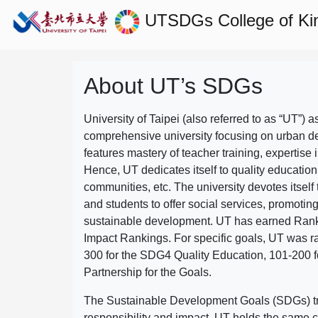
UTSDGs
College of Ki
About UT’s SDGs
University of Taipei (also referred to as “UT”) a
comprehensive university focusing on urban d
features mastery of teacher training, expertise 
Hence, UT dedicates itself to quality education
communities, etc. The university devotes itself t
and students to offer social services, promotin
sustainable development.
UT has earned Rank
Impact Rankings. For specific goals, UT was 
300 for the SDG4 Quality Education, 101-200
Partnership for the Goals.
The Sustainable Development Goals (SDGs) truly
responsibility and impact. UT holds the same c