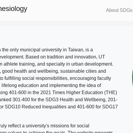
nesiology
About SDGs
s the only municipal university in Taiwan, is a
evelopment. Based on tradition and innovation, UT
in athlete training, and specialty in urban development.
, good health and wellbeing, sustainable cities and
o fulfilling social responsibilities, encouraging faculty
g lifelong education and implementing the idea of
ing 401-600 in the 2021 Times Higher Education (THE)
ranked 301-400 for the SDG3 Health and Wellbeing, 201-
 for SDG10 Reduced Inequalities and 401-600 for SDG17
 reflect a university's missions for social
ore values to achieve the goals. The website presents