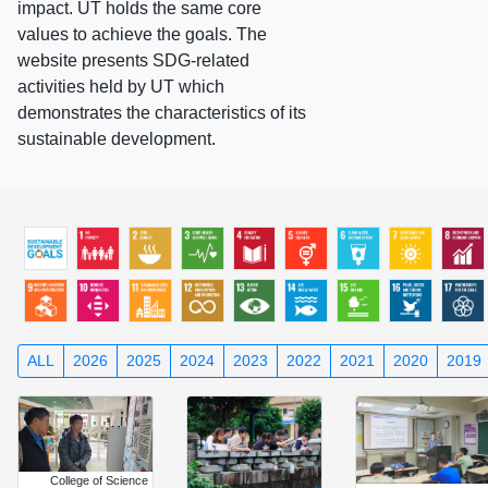
impact. UT holds the same core
values to achieve the goals. The
website presents SDG-related
activities held by UT which
demonstrates the characteristics of its
sustainable development.
ALL
2026
2025
2024
2023
2022
2021
2020
2019
College of Science