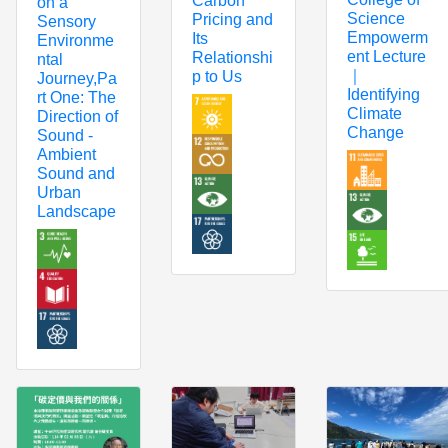
Carbon
on a
Science
Pricing and
Sensory
Empowerm
Its
Environme
ent Lecture
Relationshi
ntal
｜
p to Us
Journey,Pa
Identifying
rt One: The
Climate
Direction of
Change
Sound -
Ambient
Sound and
Urban
Landscape