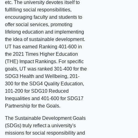
etc. The university devotes itself to
fulfilling social responsibilities,
encouraging faculty and students to
offer social services, promoting
lifelong education and implementing
the idea of sustainable development.
UT has earned Ranking 401-600 in
the 2021 Times Higher Education
(THE) Impact Rankings. For specific
goals, UT was ranked 301-400 for the
SDG3 Health and Wellbeing, 201-
300 for the SDG4 Quality Education,
101-200 for SDG10 Reduced
Inequalities and 401-600 for SDG17
Partnership for the Goals.
The Sustainable Development Goals
(SDGs) truly reflect a university's
missions for social responsibility and