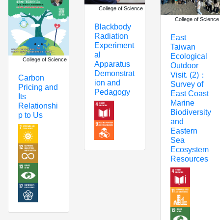
College of Science
College of Science
Blackbody
Radiation
East
Experiment
Taiwan
al
Ecological
College of Science
Apparatus
Outdoor
Demonstrat
Visit. (2)：
Carbon
ion and
Survey of
Pricing and
Pedagogy
East Coast
Its
Marine
Relationshi
Biodiversity
p to Us
and
Eastern
Sea
Ecosystem
Resources