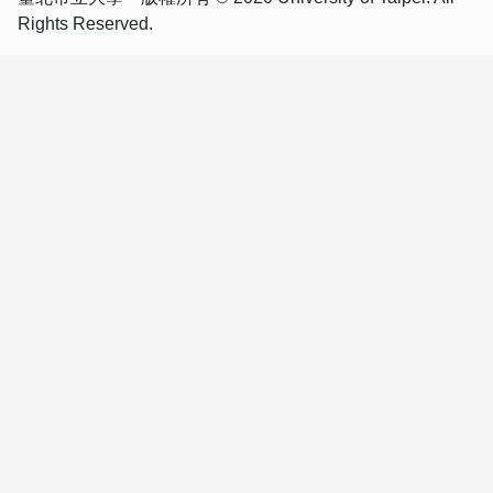
Rights Reserved.