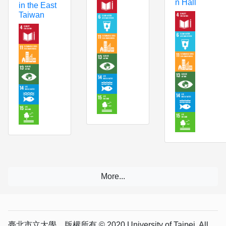
n Hall
in the East
Taiwan
臺北市立大學 版權所有 © 2020 University of Taipei. All