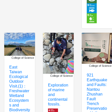
College of Science
College of Science
East
Taiwan
921
College of Science
Ecological
Earthquake
Outdoor
and Faults:
Exploration
Visit.(1)：
Nantou
of marine
Freshwater
Zhushan
and
Wetland
Fault
continental
Ecosystem
Trench
fossils.
s and
Preservatio
Biodiversity