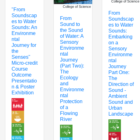
College of Science
College of Science
"From
From
Soundscap
From
Soundscap
es to Water
Sound to
es to Water
Sounds: An
the Sound
Sounds:
Environme
of Water: A
Embarking
ntal
Sensory
on a
Journey for
Environme
Sensory
the
ntal
Environme
Senses"
Journey
ntal
Micro-credit
(Part Two):
Journey
Course
The
Part One:
Outcome
Ecology
The
Presentatio
and
Direction of
n & Poster
Environme
Sound -
Exhibition
ntal
Ambient
Protection
Sound and
of a
Urban
Flowing
Landscape
River