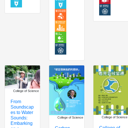
College of Science
From
Soundscap
es to Water
Sounds:
College of Science
College of Science
Embarking
College of