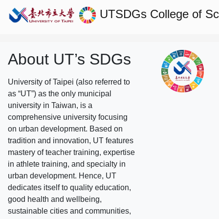
UTSDGs
College of S
About UT’s SDGs
University of Taipei (also referred to
as “UT”) as the only municipal
university in Taiwan, is a
comprehensive university focusing
on urban development. Based on
tradition and innovation, UT features
mastery of teacher training, expertise
in athlete training, and specialty in
urban development. Hence, UT
dedicates itself to quality education,
good health and wellbeing,
sustainable cities and communities,