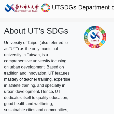
UTSDGs
Department o
About UT’s SDGs
University of Taipei (also referred to
as “UT”) as the only municipal
university in Taiwan, is a
comprehensive university focusing
on urban development. Based on
tradition and innovation, UT features
mastery of teacher training, expertise
in athlete training, and specialty in
urban development. Hence, UT
dedicates itself to quality education,
good health and wellbeing,
sustainable cities and communities,