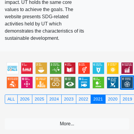
impact. UT holds the same core
values to achieve the goals. The
website presents SDG-related
activities held by UT which
demonstrates the characteristics of its
sustainable development.
ALL
2026
2025
2024
2023
2022
2021
2020
2019