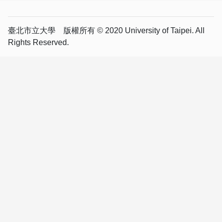
臺北市立大學 版權所有 © 2020 University of Taipei. All
Rights Reserved.