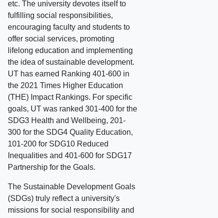
etc. The university devotes itself to
fulfilling social responsibilities,
encouraging faculty and students to
offer social services, promoting
lifelong education and implementing
the idea of sustainable development.
UT has earned Ranking 401-600 in
the 2021 Times Higher Education
(THE) Impact Rankings. For specific
goals, UT was ranked 301-400 for the
SDG3 Health and Wellbeing, 201-
300 for the SDG4 Quality Education,
101-200 for SDG10 Reduced
Inequalities and 401-600 for SDG17
Partnership for the Goals.
The Sustainable Development Goals
(SDGs) truly reflect a university's
missions for social responsibility and