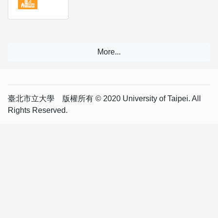
臺北市立大學 版權所有 © 2020 University of Taipei. All
Rights Reserved.