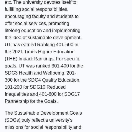
etc. The university devotes itself to
fulfilling social responsibilities,
encouraging faculty and students to
offer social services, promoting
lifelong education and implementing
the idea of sustainable development.
UT has earned Ranking 401-600 in
the 2021 Times Higher Education
(THE) Impact Rankings. For specific
goals, UT was ranked 301-400 for the
SDG3 Health and Wellbeing, 201-
300 for the SDG4 Quality Education,
101-200 for SDG10 Reduced
Inequalities and 401-600 for SDG17
Partnership for the Goals.
The Sustainable Development Goals
(SDGs) truly reflect a university's
missions for social responsibility and