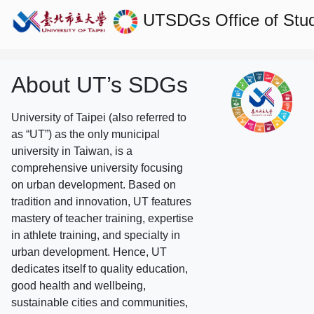
UTSDGs
Office of Stu
About UT’s SDGs
University of Taipei (also referred to
as “UT”) as the only municipal
university in Taiwan, is a
comprehensive university focusing
on urban development. Based on
tradition and innovation, UT features
mastery of teacher training, expertise
in athlete training, and specialty in
urban development. Hence, UT
dedicates itself to quality education,
good health and wellbeing,
sustainable cities and communities,