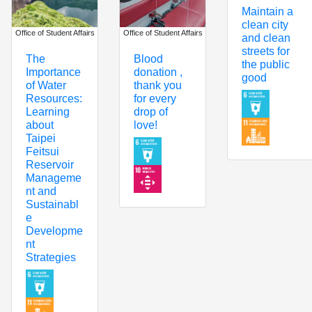
Maintain a
clean city
Office of Student Affairs
Office of Student Affairs
and clean
streets for
The
Blood
the public
Importance
donation ,
good
of Water
thank you
Resources:
for every
Learning
drop of
about
love!
Taipei
Feitsui
Reservoir
Manageme
nt and
Sustainabl
e
Developme
nt
Strategies