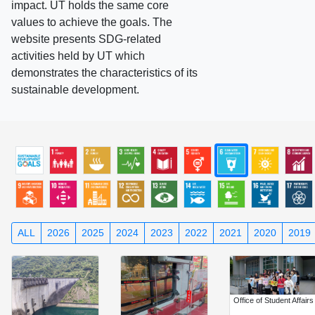
impact. UT holds the same core
values to achieve the goals. The
website presents SDG-related
activities held by UT which
demonstrates the characteristics of its
sustainable development.
ALL
2026
2025
2024
2023
2022
2021
2020
2019
Office of Student Affairs