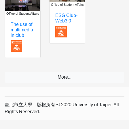
Office of Student Affairs
Office of Student Affairs
ESG Club-
Web3.0
The use of
multimedia
in club
臺北市立大學 版權所有 © 2020 University of Taipei. All
Rights Reserved.