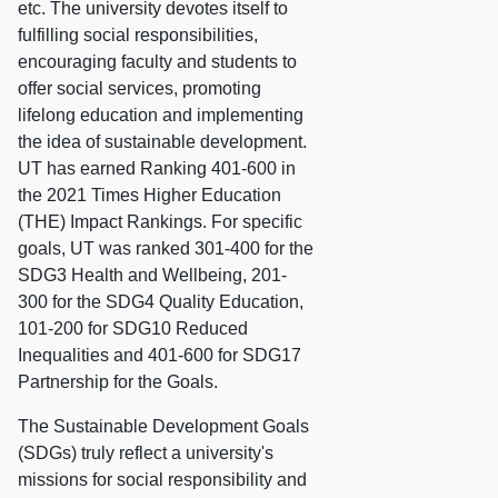
etc. The university devotes itself to
fulfilling social responsibilities,
encouraging faculty and students to
offer social services, promoting
lifelong education and implementing
the idea of sustainable development.
UT has earned Ranking 401-600 in
the 2021 Times Higher Education
(THE) Impact Rankings. For specific
goals, UT was ranked 301-400 for the
SDG3 Health and Wellbeing, 201-
300 for the SDG4 Quality Education,
101-200 for SDG10 Reduced
Inequalities and 401-600 for SDG17
Partnership for the Goals.
The Sustainable Development Goals
(SDGs) truly reflect a university's
missions for social responsibility and