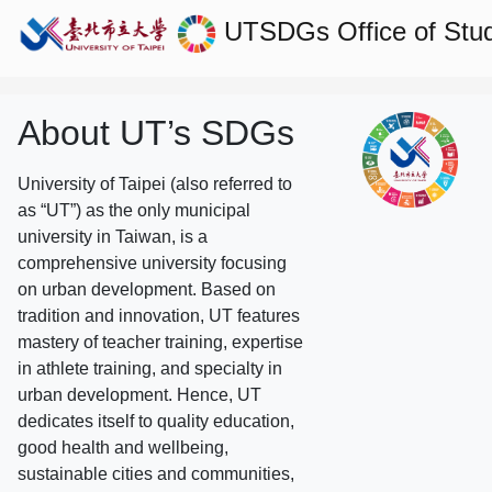
UTSDGs
Office of Stu
About UT’s SDGs
University of Taipei (also referred to
as “UT”) as the only municipal
university in Taiwan, is a
comprehensive university focusing
on urban development. Based on
tradition and innovation, UT features
mastery of teacher training, expertise
in athlete training, and specialty in
urban development. Hence, UT
dedicates itself to quality education,
good health and wellbeing,
sustainable cities and communities,