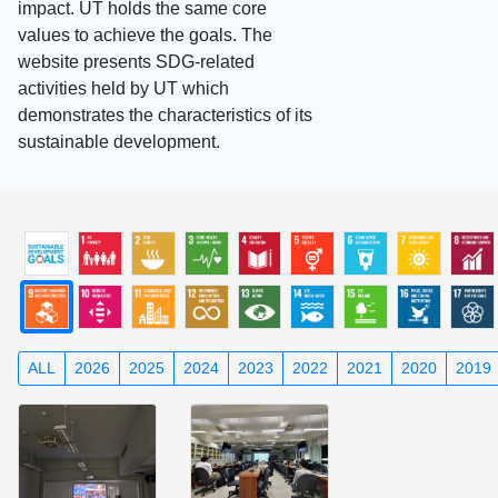
impact. UT holds the same core
values to achieve the goals. The
website presents SDG-related
activities held by UT which
demonstrates the characteristics of its
sustainable development.
ALL
2026
2025
2024
2023
2022
2021
2020
2019