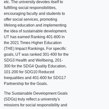
etc. The university devotes itself to
fulfilling social responsibilities,
encouraging faculty and students to
offer social services, promoting
lifelong education and implementing
the idea of sustainable development.
UT has earned Ranking 401-600 in
the 2021 Times Higher Education
(THE) Impact Rankings. For specific
goals, UT was ranked 301-400 for the
SDG3 Health and Wellbeing, 201-
300 for the SDG4 Quality Education,
101-200 for SDG10 Reduced
Inequalities and 401-600 for SDG17
Partnership for the Goals.
The Sustainable Development Goals
(SDGs) truly reflect a university's
missions for social responsibility and