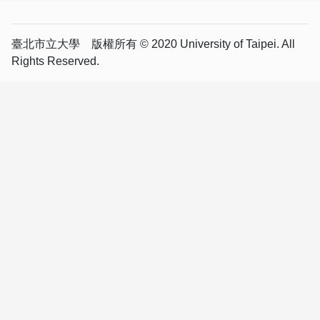
臺北市立大學 版權所有 © 2020 University of Taipei. All
Rights Reserved.