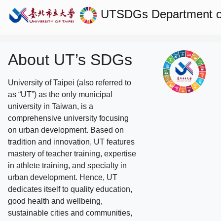
UTSDGs
Department of
About UT’s SDGs
University of Taipei (also referred to
as “UT”) as the only municipal
university in Taiwan, is a
comprehensive university focusing
on urban development. Based on
tradition and innovation, UT features
mastery of teacher training, expertise
in athlete training, and specialty in
urban development. Hence, UT
dedicates itself to quality education,
good health and wellbeing,
sustainable cities and communities,