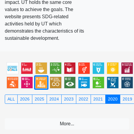
impact. UT holds the same core
values to achieve the goals. The
website presents SDG-related
activities held by UT which
demonstrates the characteristics of its
sustainable development.
ALL
2026
2025
2024
2023
2022
2021
2020
2019