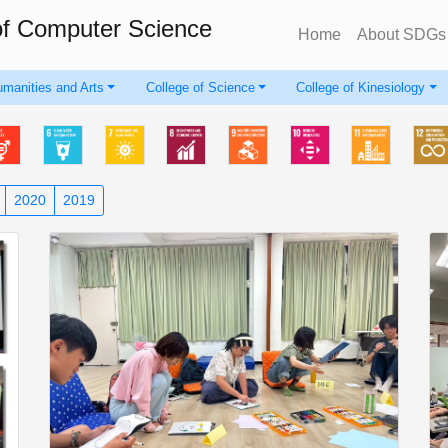
of Computer Science
Home
About SDGs
umanities and Arts
College of Science
College of Kinesiology
2020
2019