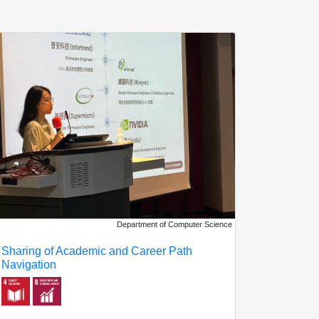
Department of Computer Science
Sharing of Academic and Career Path
Navigation