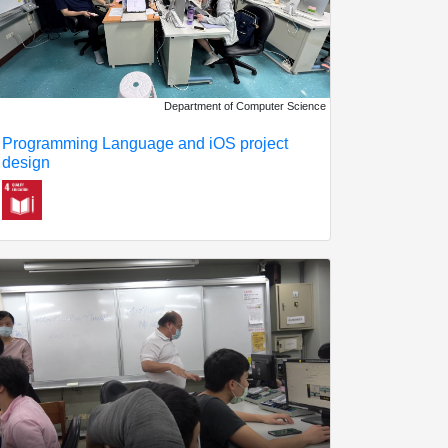
Department of Computer Science
Programming Language and iOS project
design