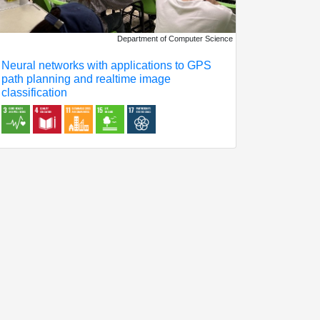
Department of Computer Science
Neural networks with applications to GPS
path planning and realtime image
classification