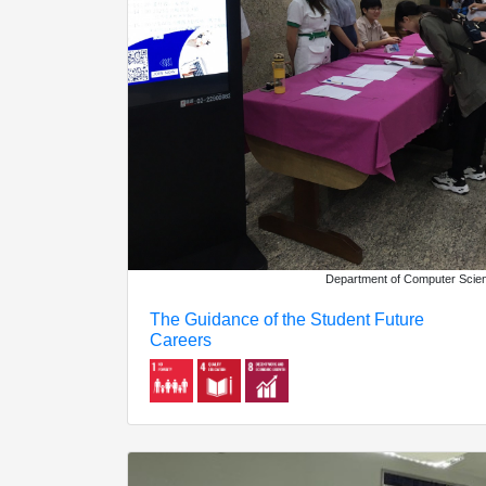
Department of Computer Scie
The Guidance of the Student Future
Careers