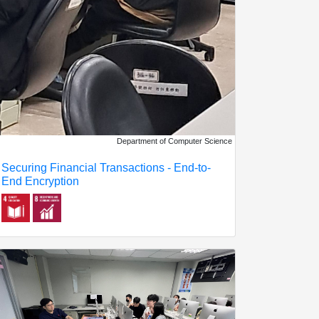
Department of Computer Science
Securing Financial Transactions - End-to-
End Encryption