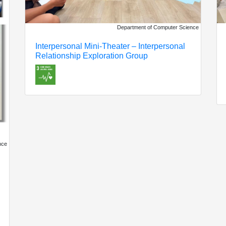
Department of Computer Science
Interpersonal Mini-Theater – Interpersonal
Relationship Exploration Group
nce