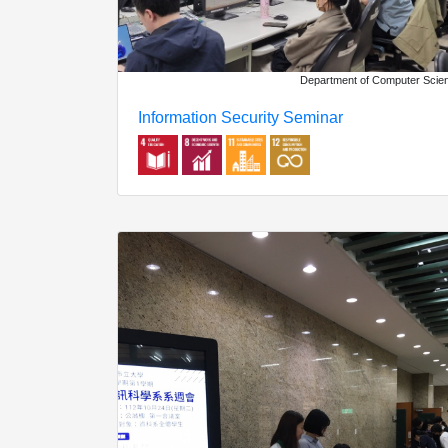
Department of Computer Scie
Information Security Seminar