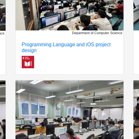
Department of Computer Science
nce
Programming Language and iOS project
design