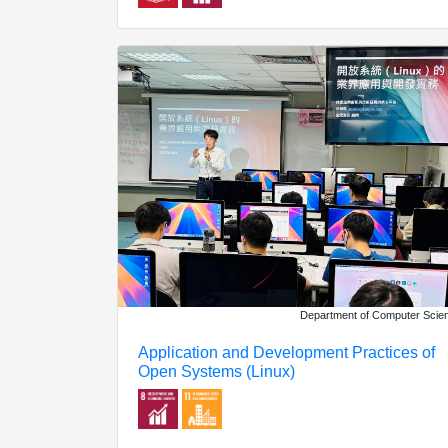
Department of Computer Scie
Application and Development Practices of
Open Systems (Linux)