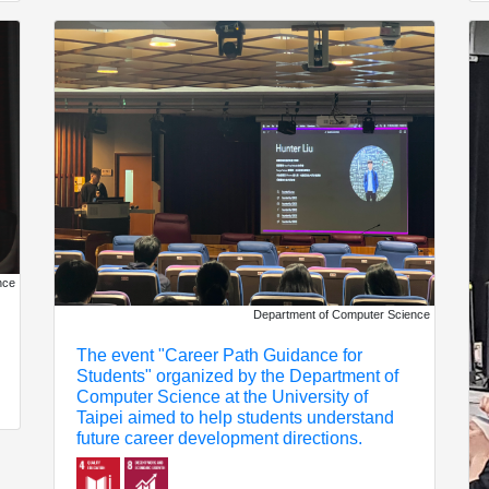
nce
Department of Computer Science
The event "Career Path Guidance for
Students" organized by the Department of
Computer Science at the University of
Taipei aimed to help students understand
future career development directions.