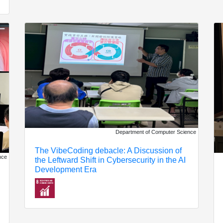
Department of Computer Science
The VibeCoding debacle: A Discussion of
nce
the Leftward Shift in Cybersecurity in the AI ​​
Development Era