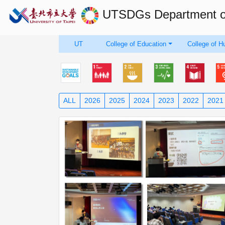
UTSDGs
Department 
UT
College of Education
College of H
ALL
2026
2025
2024
2023
2022
2021