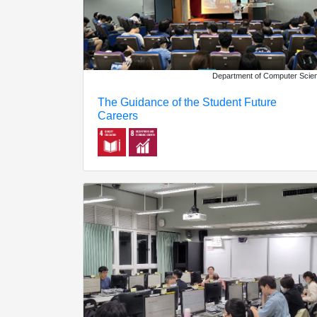
Department of Computer Scie
The Guidance of the Student Future
Careers