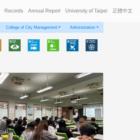
Records
Annual Report
University of Taipei
正體中文
College of City Management
Adminstration