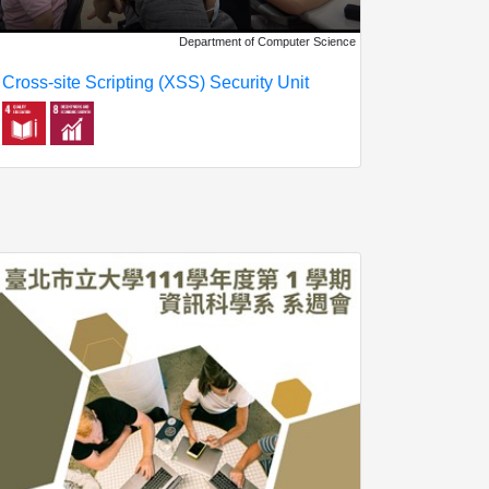
Department of Computer Science
Cross-site Scripting (XSS) Security Unit