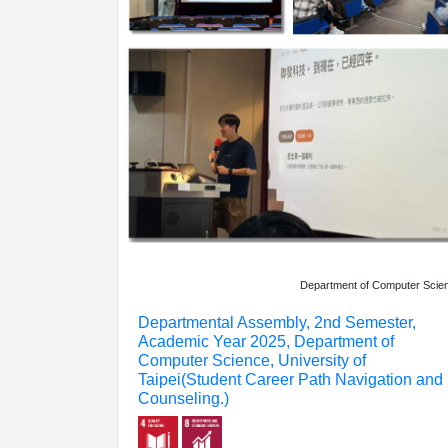
Department of Computer Scie
Departmental Assembly, 2nd Semester,
Academic Year 2025, Department of
Computer Science, University of
Taipei(Student Career Path Navigation and
Counseling.)