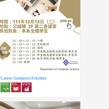
Department of Computer Science
Career Guidance Activities