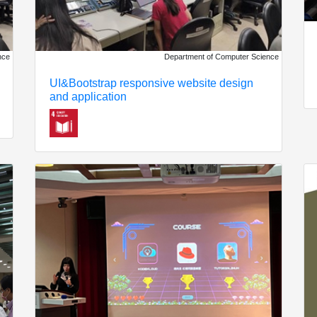
nce
Department of Computer Science
UI&Bootstrap responsive website design
and application