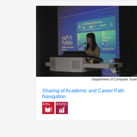
Department of Computer Scie
Sharing of Academic and Career Path
Navigation