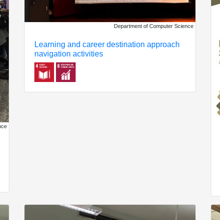
Department of Computer Science
Learning and career destination approach
navigation activities
nce