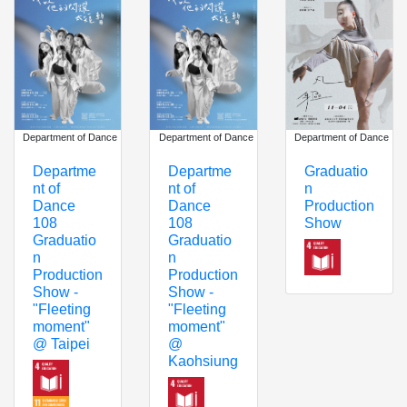
Department of Dance
Department of Dance
Department of Dance
Graduatio
Departme
Departme
n
nt of
nt of
Production
Dance
Dance
Show
108
108
Graduatio
Graduatio
n
n
Production
Production
Show -
Show -
"Fleeting
"Fleeting
moment"
moment"
@ Taipei
@
Kaohsiung