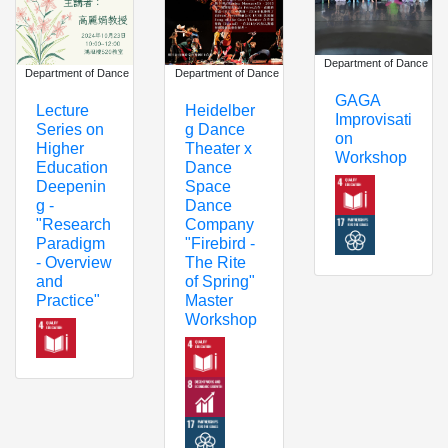
Department of Dance
Department of Dance
Department of Dance
GAGA
Heidelber
Lecture
Improvisati
g Dance
Series on
on
Theater x
Higher
Workshop
Dance
Education
Space
Deepenin
Dance
g -
Company
"Research
"Firebird -
Paradigm
The Rite
- Overview
of Spring"
and
Master
Practice"
Workshop