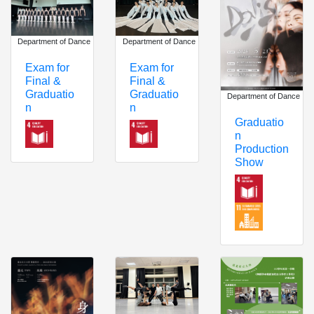
Department of Dance
Department of Dance
Exam for
Exam for
Final &
Final &
Graduatio
Graduatio
Department of Dance
n
n
Graduatio
n
Production
Show