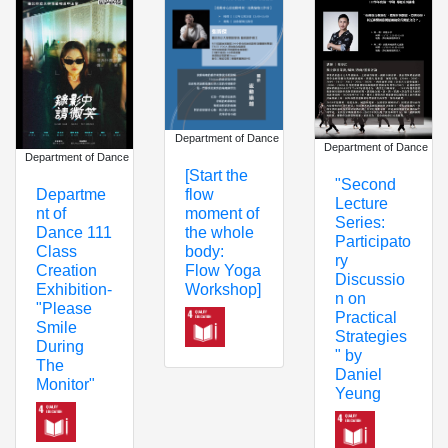
Department of Dance
Department of Dance
Department of Dance
[Start the
"Second
flow
Departme
Lecture
moment of
nt of
Series:
the whole
Dance 111
Participato
body:
Class
ry
Flow Yoga
Creation
Discussio
Workshop]
Exhibition-
n on
"Please
Practical
Smile
Strategies
During
" by
The
Daniel
Monitor"
Yeung