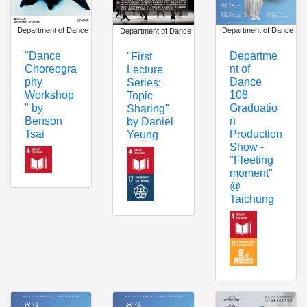
Department of Dance
Department of Dance
Department of Dance
"Dance
Departme
"First
Choreogra
nt of
Lecture
phy
Dance
Series:
Workshop
108
Topic
" by
Graduatio
Sharing"
Benson
n
by Daniel
Tsai
Production
Yeung
Show -
"Fleeting
moment"
@
Taichung