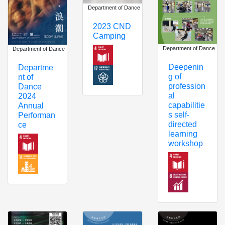
Department of Dance
2023 CND
Camping
Department of Dance
Department of Dance
Deepenin
Departme
g of
nt of
profession
Dance
al
2024
capabilitie
Annual
s self-
Performan
directed
ce
learning
workshop