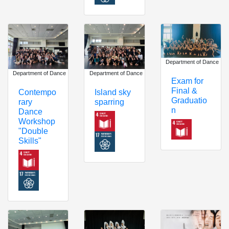
Department of Dance
Department of Dance
Department of Dance
Exam for
Final &
Island sky
Contempo
Graduatio
sparring
rary
n
Dance
Workshop
"Double
Skills"