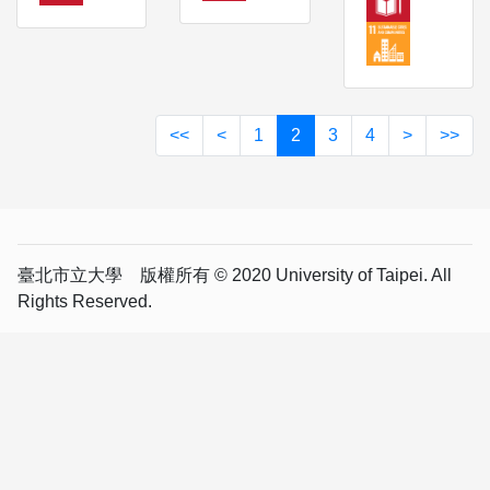
<<
<
1
2
3
4
>
>>
臺北市立大學 版權所有 © 2020 University of Taipei. All
Rights Reserved.