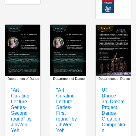
Department of Dance
Department of Dance
Department of Dance
"Art
"Art
UT
Curating
Curating
Dance-
Lecture
Lecture
3rd Dream
Series-
Series-
Project
Second
First
Dance
round" by
round" by
Creation
JihWen
JihWen
Competitio
Yeh
Yeh
n