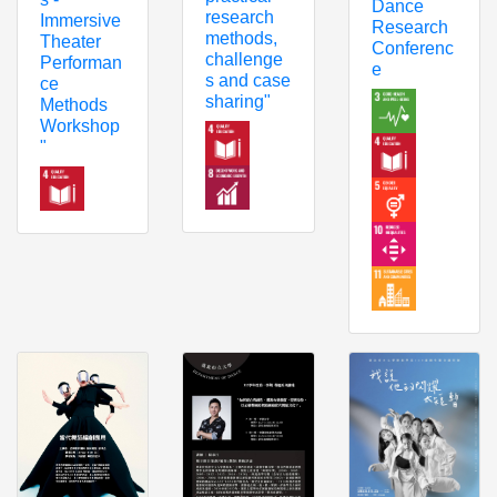
Dance
research
Immersive
Research
methods,
Theater
Conferenc
challenge
Performan
e
s and case
ce
sharing"
Methods
Workshop
"