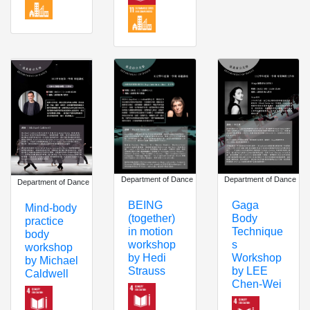
Department of Dance
Department of Dance
Department of Dance
BEING
Gaga
Mind-body
(together)
Body
practice
in motion
Technique
body
workshop
s
workshop
by Hedi
Workshop
by Michael
Strauss
by LEE
Caldwell
Chen-Wei