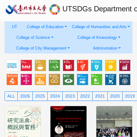
UTSDGs
Department 
UT
College of Education
College of Humanities and Arts
College of Science
College of Kinesiology
College of City Management
Adminstration
ALL
2026
2025
2024
2023
2022
2021
2020
2019