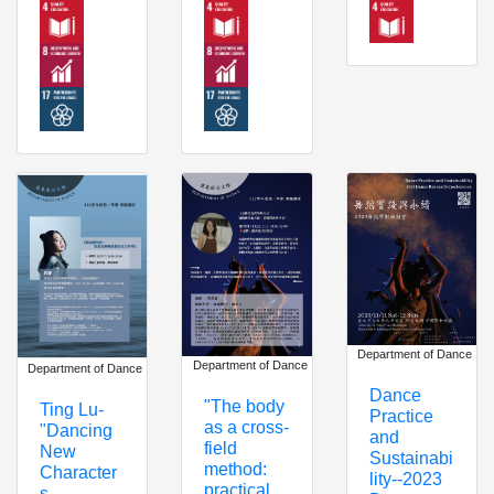
Department of Dance
Department of Dance
Department of Dance
Dance
"The body
Ting Lu-
Practice
as a cross-
"Dancing
and
field
New
Sustainabi
method:
Character
lity--2023
practical
s -