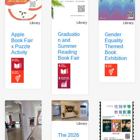
Library
Library
Library
Graduatio
Apple
Gender
n and
Book Fair
Equality
Summer
x Puzzle
Themed
Reading
Activity
Book
Book Fair
Exhibition
Library
The 2026