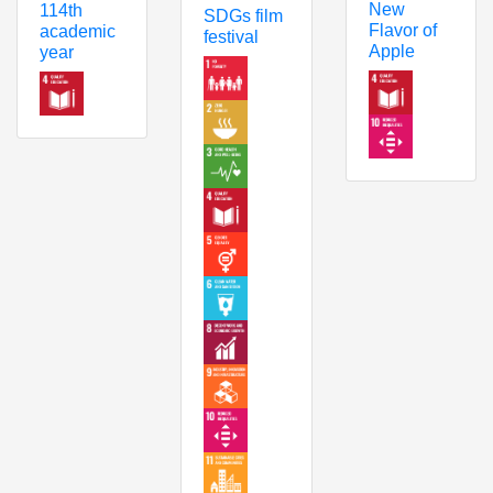
New
114th
SDGs film
Flavor of
academic
festival
Apple
year