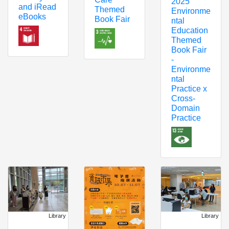
2025
and iRead
Themed
Environme
eBooks
Book Fair
ntal
Education
Themed
Book Fair
-
Environme
ntal
Practice x
Cross-
Domain
Practice
Library
Library