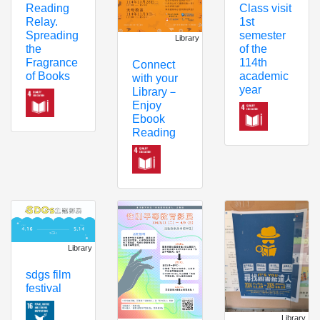
Reading
Class visit
Relay.
1st
Spreading
semester
Library
the
of the
Fragrance
114th
Connect
of Books
academic
with your
year
Library－
Enjoy
Ebook
Reading
Library
sdgs film
festival
Library