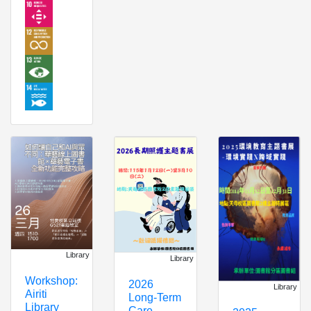
Library
Library
Workshop:
2026
Library
Airiti
Long-Term
Library
Care