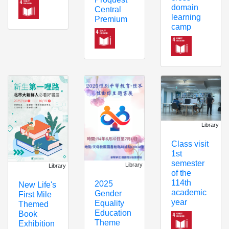
domain
Central
learning
Premium
camp
Library
Class visit
1st
semester
Library
Library
of the
114th
2025
New Life's
academic
Gender
First Mile
year
Equality
Themed
Education
Book
Theme
Exhibition