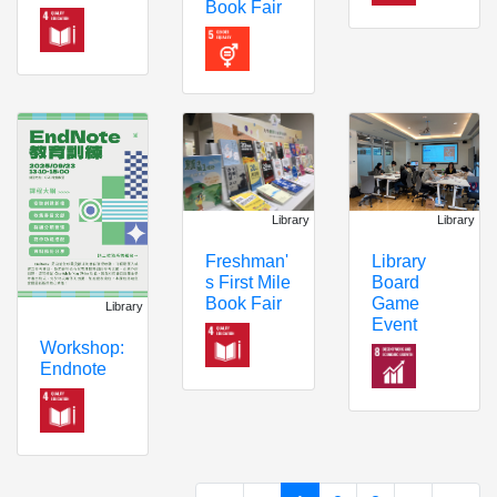
Book Fair
Library
Library
Freshman'
Library
s First Mile
Board
Book Fair
Game
Library
Event
Workshop:
Endnote