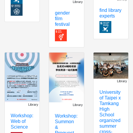
Library
find library
gender
experts
film
festival
Library
University
of Taipei x
Tamkang
Library
Library
High
School
Workshop:
Workshop:
organized
Web of
Summon
summer
Science
&
cross-
Proquest