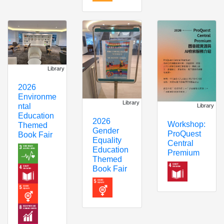
Library
2026
Environme
Library
ntal
Library
Education
2026
Workshop:
Themed
Gender
ProQuest
Book Fair
Equality
Central
Education
Premium
Themed
Book Fair