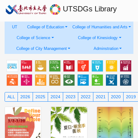
UTSDGs
Library
UT
College of Education
College of Humanities and Arts
College of Science
College of Kinesiology
College of City Management
Adminstration
ALL
2026
2025
2024
2023
2022
2021
2020
2019