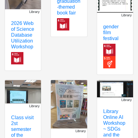
graduation
-themed
Library
book fair
Library
2026 Web
gender
of Science
film
Database
festival
Utilization
Workshop
Library
Library
Library
Online AI
Class visit
Workshop
2st
~ SDGs
semester
Library
and the
of the