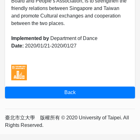
Board and People’s Association, is to strengthen the
friendly relations between Singapore and Taiwan
and promote Cultural exchanges and cooperation
between the two places.
Implemented by
Department of Dance
Date:
2020/01/21-2020/01/27
臺北市立大學 版權所有 © 2020 University of Taipei. All
Rights Reserved.