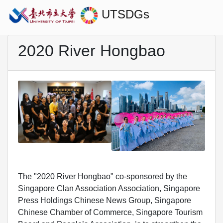
UTSDGs
2020 River Hongbao
The "2020 River Hongbao" co-sponsored by the
Singapore Clan Association Association, Singapore
Press Holdings Chinese News Group, Singapore
Chinese Chamber of Commerce, Singapore Tourism