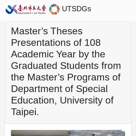
UTSDGs
Master’s Theses
Presentations of 108
Academic Year by the
Graduated Students from
the Master’s Programs of
Department of Special
Education, University of
Taipei.