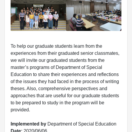
To help our graduate students learn from the
experiences from their graduated senior classmates,
we will invite our graduated students from the
master’s programs of Department of Special
Education to share their experiences and reflections
of the issues they had faced in the process of writing
theses. Also, comprehensive perspectives and
approaches that are useful for our graduate students
to be prepared to study in the program will be
provided.
Implemented by
Department of Special Education
Date:
2020/06/06