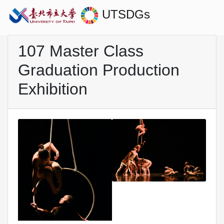
UTSDGs
107 Master Class
Graduation Production
Exhibition