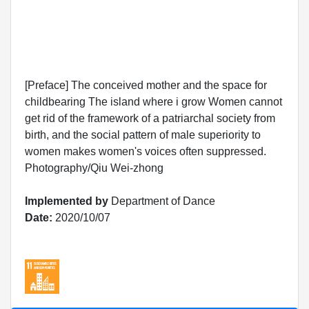
[Preface] The conceived mother and the space for
childbearing The island where i grow Women cannot
get rid of the framework of a patriarchal society from
birth, and the social pattern of male superiority to
women makes women's voices often suppressed.
Photography/Qiu Wei-zhong
Implemented by
Department of Dance
Date:
2020/10/07