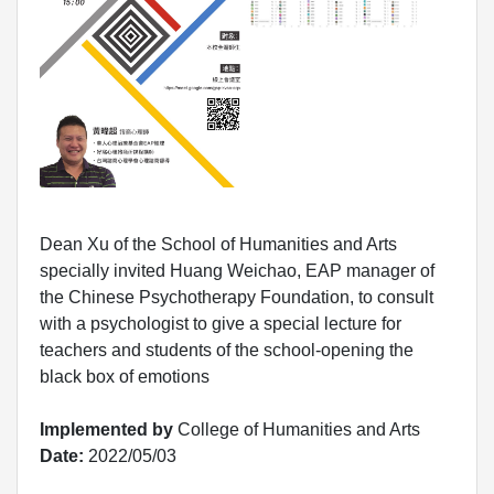
Dean Xu of the School of Humanities and Arts
specially invited Huang Weichao, EAP manager of
the Chinese Psychotherapy Foundation, to consult
with a psychologist to give a special lecture for
teachers and students of the school-opening the
black box of emotions
Implemented by
College of Humanities and Arts
Date:
2022/05/03