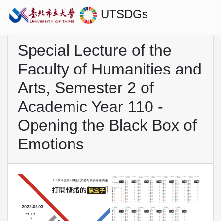
UTSDGs
Special Lecture of the
Faculty of Humanities and
Arts, Semester 2 of
Academic Year 110 -
Opening the Black Box of
Emotions