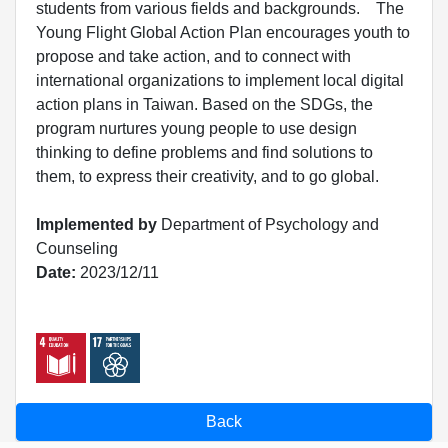
students from various fields and backgrounds. The
Young Flight Global Action Plan encourages youth to
propose and take action, and to connect with
international organizations to implement local digital
action plans in Taiwan. Based on the SDGs, the
program nurtures young people to use design
thinking to define problems and find solutions to
them, to express their creativity, and to go global.
Implemented by
Department of Psychology and
Counseling
Date:
2023/12/11