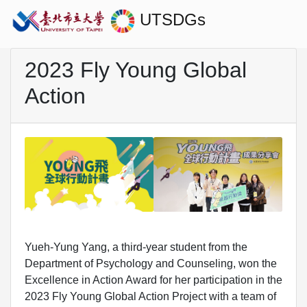
UTSDGs
2023 Fly Young Global
Action
Yueh-Yung Yang, a third-year student from the
Department of Psychology and Counseling, won the
Excellence in Action Award for her participation in the
2023 Fly Young Global Action Project with a team of