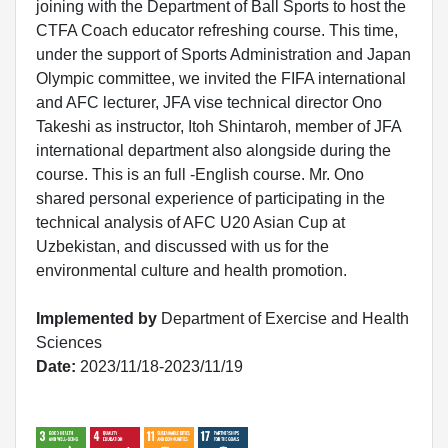
joining with the Department of Ball Sports to host the
CTFA Coach educator refreshing course. This time,
under the support of Sports Administration and Japan
Olympic committee, we invited the FIFA international
and AFC lecturer, JFA vise technical director Ono
Takeshi as instructor, Itoh Shintaroh, member of JFA
international department also alongside during the
course. This is an full -English course. Mr. Ono
shared personal experience of participating in the
technical analysis of AFC U20 Asian Cup at
Uzbekistan, and discussed with us for the
environmental culture and health promotion.
Implemented by
Department of Exercise and Health
Sciences
Date:
2023/11/18-2023/11/19