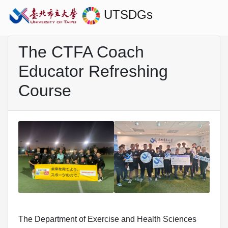
UTSDGs
The CTFA Coach
Educator Refreshing
Course
The Department of Exercise and Health Sciences