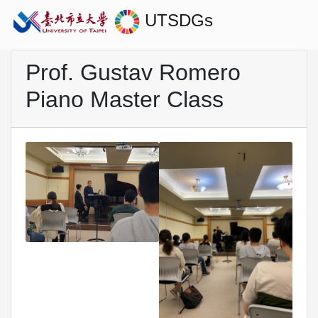
UTSDGs
Prof. Gustav Romero
Piano Master Class