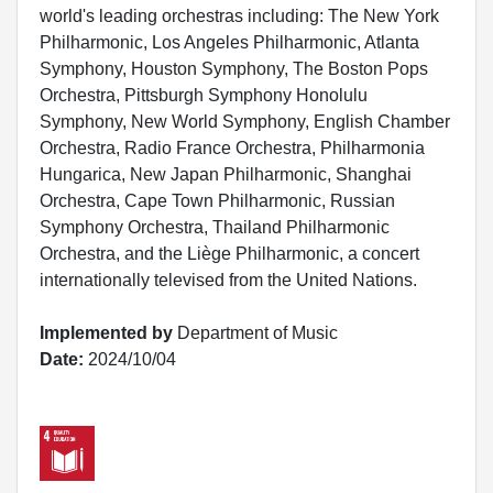
world's leading orchestras including: The New York
Philharmonic, Los Angeles Philharmonic, Atlanta
Symphony, Houston Symphony, The Boston Pops
Orchestra, Pittsburgh Symphony Honolulu
Symphony, New World Symphony, English Chamber
Orchestra, Radio France Orchestra, Philharmonia
Hungarica, New Japan Philharmonic, Shanghai
Orchestra, Cape Town Philharmonic, Russian
Symphony Orchestra, Thailand Philharmonic
Orchestra, and the Liège Philharmonic, a concert
internationally televised from the United Nations.
Implemented by
Department of Music
Date:
2024/10/04