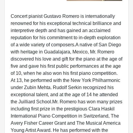
Concert pianist Gustavo Romero is internationally
renowned for his exceptional technical brilliance and
interpretive depth and has gained an acclaimed
reputation for his commitment to in-depth exploration
of a wide variety of composers.A native of San Diego
with heritage in Guadalajara, Mexico, Mr. Romero
discovered his love and gift for the piano at the age of
five and gave his first public performances at the age
of 10, when he also won his first piano competition.
At 13, he performed with the New York Philharmonic
under Zubin Mehta. Rudolf Serkin recognized his
exceptional talent, and at the age of 14 he attended
the Juilliard School.Mr. Romero has won many prizes
including first prize in the prestigious Clara Haskil
International Piano Competition in Switzerland, The
Avery Fisher Career Grant and The Musical America
Young Artist Award. He has performed with the