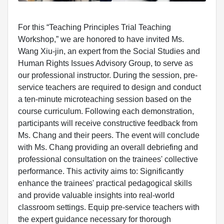
For this “Teaching Principles Trial Teaching
Workshop,” we are honored to have invited Ms.
Wang Xiu-jin, an expert from the Social Studies and
Human Rights Issues Advisory Group, to serve as
our professional instructor. During the session, pre-
service teachers are required to design and conduct
a ten-minute microteaching session based on the
course curriculum. Following each demonstration,
participants will receive constructive feedback from
Ms. Chang and their peers. The event will conclude
with Ms. Chang providing an overall debriefing and
professional consultation on the trainees' collective
performance. This activity aims to: Significantly
enhance the trainees' practical pedagogical skills
and provide valuable insights into real-world
classroom settings. Equip pre-service teachers with
the expert guidance necessary for thorough