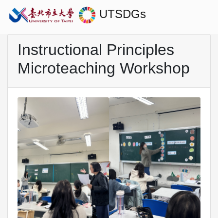
UTSDGs
Instructional Principles
Microteaching Workshop